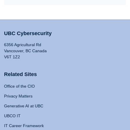
UBC Cybersecurity
6356 Agricultural Rd
Vancouver, BC Canada
V6T 1Z2
Related Sites
Office of the CIO
Privacy Matters
Generative AI at UBC
UBCO IT
IT Career Framework