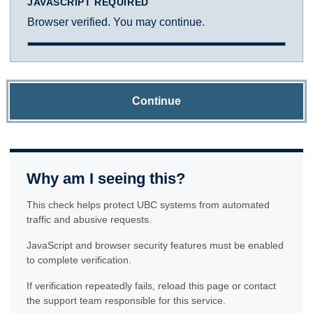
JAVASCRIPT REQUIRED
Browser verified. You may continue.
Continue
Why am I seeing this?
This check helps protect UBC systems from automated
traffic and abusive requests.
JavaScript and browser security features must be enabled
to complete verification.
If verification repeatedly fails, reload this page or contact
the support team responsible for this service.