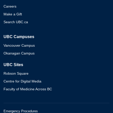
Careers
Make a Gift
Search UBC.ca
UBC Campuses
Vancouver Campus
Okanagan Campus
UBC Sites
Robson Square
Centre for Digital Media
Faculty of Medicine Across BC
Emergency Procedures