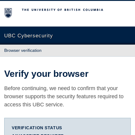
The University of British Columbia
UBC Cybersecurity
Browser verification
Verify your browser
Before continuing, we need to confirm that your
browser supports the security features required to
access this UBC service.
VERIFICATION STATUS