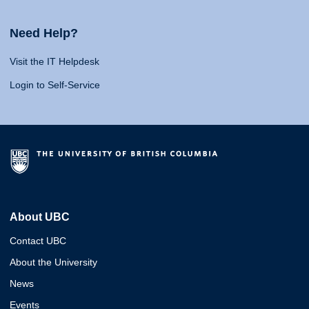
Need Help?
Visit the IT Helpdesk
Login to Self-Service
About UBC
Contact UBC
About the University
News
Events