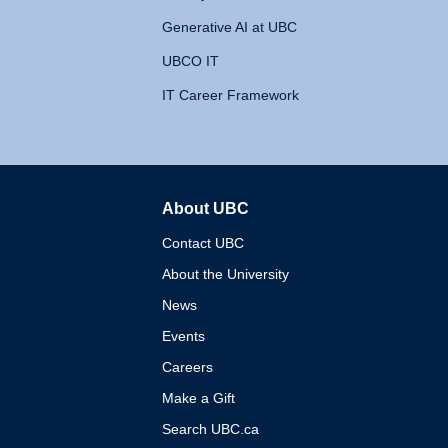
Generative AI at UBC
UBCO IT
IT Career Framework
About UBC
The University of British 
Contact UBC
About the University
News
Events
Careers
Make a Gift
Search UBC.ca