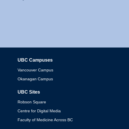
UBC Campuses
Columbia
Vancouver Campus
Okanagan Campus
UBC Sites
Robson Square
Centre for Digital Media
Faculty of Medicine Across BC