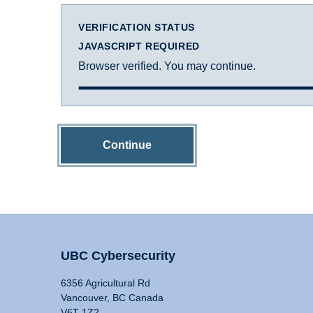
VERIFICATION STATUS
JAVASCRIPT REQUIRED
Browser verified. You may continue.
Continue
UBC Cybersecurity
6356 Agricultural Rd
Vancouver, BC Canada
V6T 1Z2