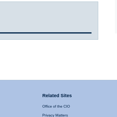
Related Sites
Office of the CIO
Privacy Matters