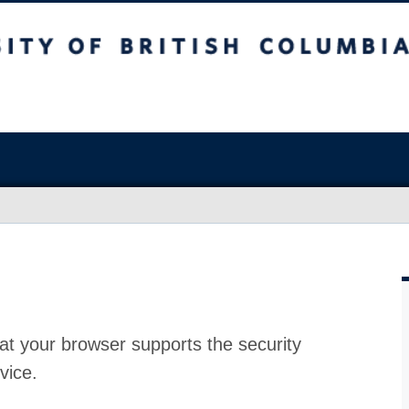
at your browser supports the security
vice.