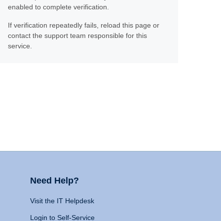
enabled to complete verification.
If verification repeatedly fails, reload this page or
contact the support team responsible for this
service.
Need Help?
Visit the IT Helpdesk
Login to Self-Service