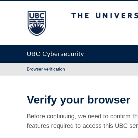
The University of British Columbia
UBC Cybersecurity
Browser verification
Verify your browser
Before continuing, we need to confirm th
features required to access this UBC ser