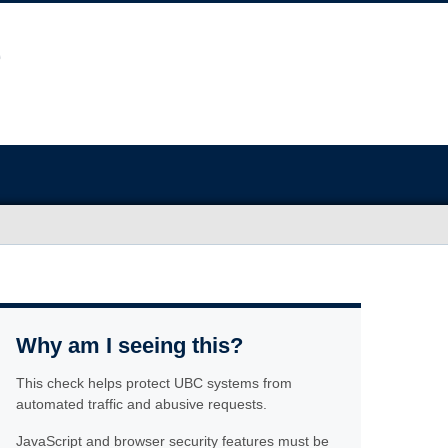
Why am I seeing this?
This check helps protect UBC systems from
automated traffic and abusive requests.
JavaScript and browser security features must be