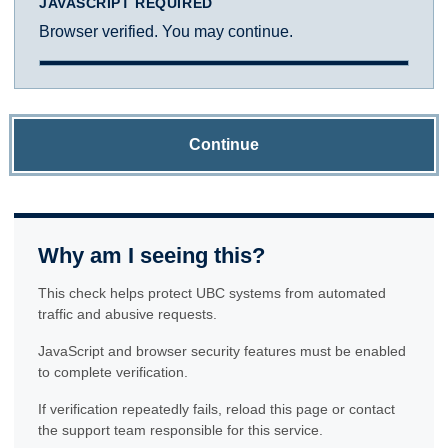
JAVASCRIPT REQUIRED
Browser verified. You may continue.
Continue
Why am I seeing this?
This check helps protect UBC systems from automated
traffic and abusive requests.
JavaScript and browser security features must be enabled
to complete verification.
If verification repeatedly fails, reload this page or contact
the support team responsible for this service.