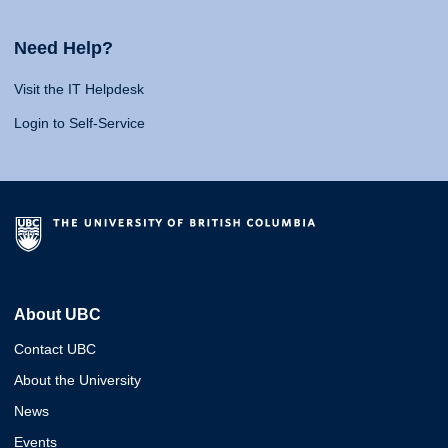
Need Help?
Visit the IT Helpdesk
Login to Self-Service
About UBC
Contact UBC
About the University
News
Events