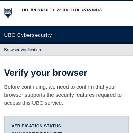
The University of British Columbia
UBC Cybersecurity
Browser verification
Verify your browser
Before continuing, we need to confirm that your
browser supports the security features required to
access this UBC service.
VERIFICATION STATUS