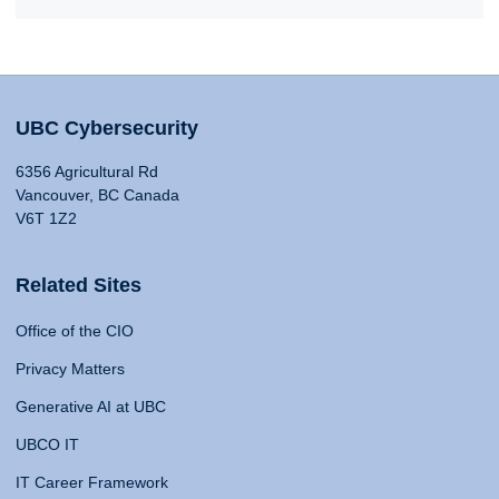
UBC Cybersecurity
6356 Agricultural Rd
Vancouver, BC Canada
V6T 1Z2
Related Sites
Office of the CIO
Privacy Matters
Generative AI at UBC
UBCO IT
IT Career Framework