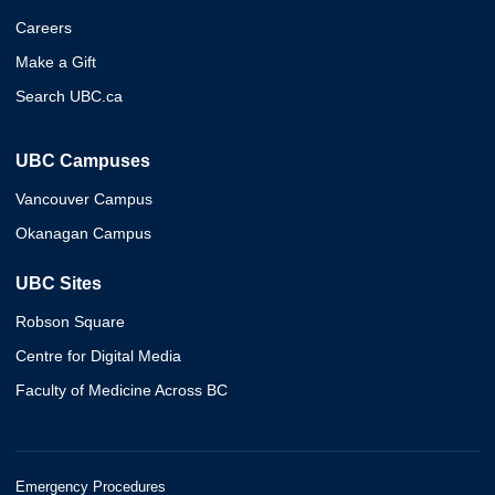
Careers
Make a Gift
Search UBC.ca
UBC Campuses
Vancouver Campus
Okanagan Campus
UBC Sites
Robson Square
Centre for Digital Media
Faculty of Medicine Across BC
Emergency Procedures