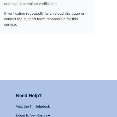
enabled to complete verification.
If verification repeatedly fails, reload this page or
contact the support team responsible for this
service.
Need Help?
Visit the IT Helpdesk
Login to Self-Service