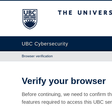
The University of British Columbia
UBC Cybersecurity
Browser verification
Verify your browser
Before continuing, we need to confirm th
features required to access this UBC ser