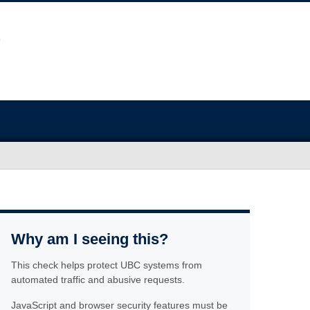
Why am I seeing this?
This check helps protect UBC systems from
automated traffic and abusive requests.
JavaScript and browser security features must be