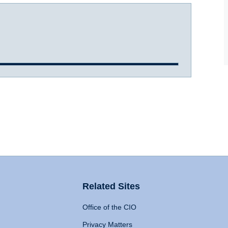
Related Sites
Office of the CIO
Privacy Matters