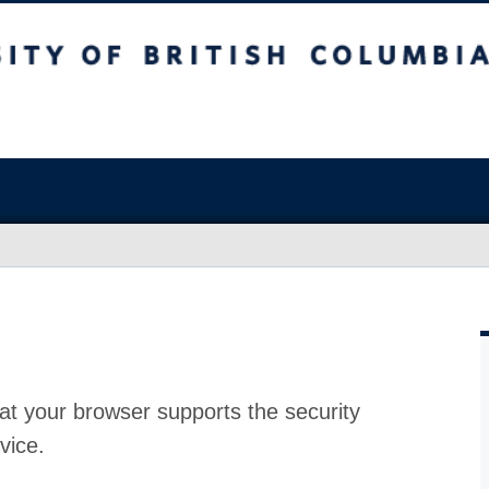
at your browser supports the security
vice.