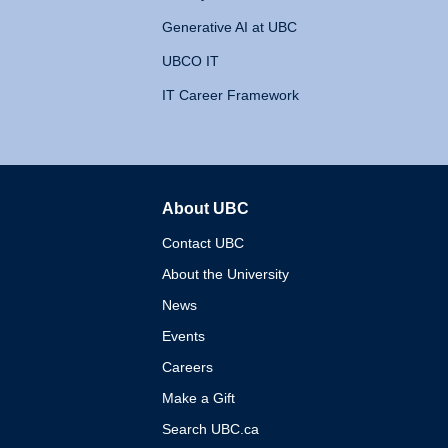
Generative AI at UBC
UBCO IT
IT Career Framework
About UBC
The University of British 
Contact UBC
About the University
News
Events
Careers
Make a Gift
Search UBC.ca