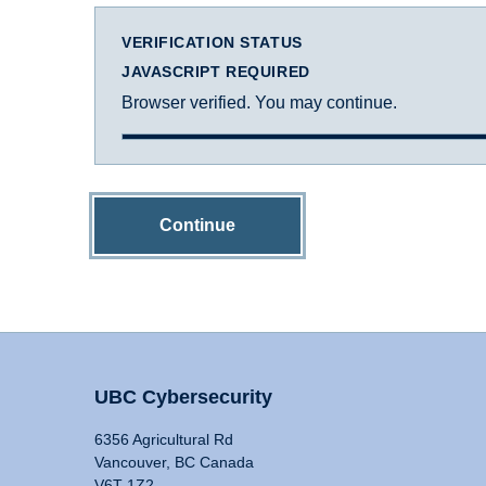
VERIFICATION STATUS
JAVASCRIPT REQUIRED
Browser verified. You may continue.
Continue
UBC Cybersecurity
6356 Agricultural Rd
Vancouver, BC Canada
V6T 1Z2