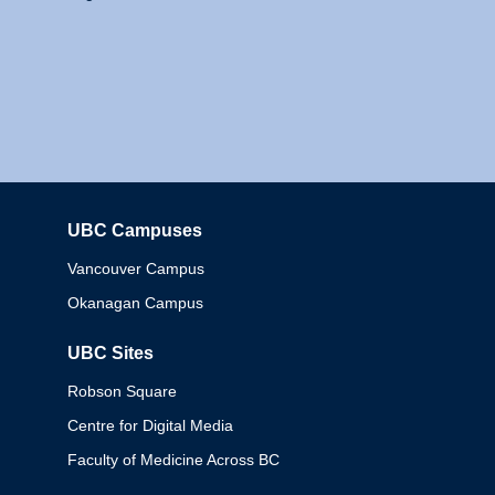
UBC Campuses
Columbia
Vancouver Campus
Okanagan Campus
UBC Sites
Robson Square
Centre for Digital Media
Faculty of Medicine Across BC