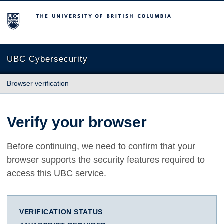
The University of British Columbia
UBC Cybersecurity
Browser verification
Verify your browser
Before continuing, we need to confirm that your
browser supports the security features required to
access this UBC service.
VERIFICATION STATUS