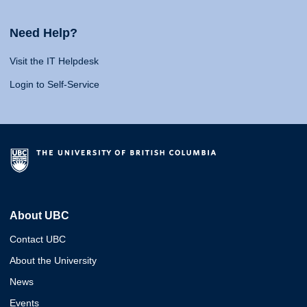
Need Help?
Visit the IT Helpdesk
Login to Self-Service
About UBC
Contact UBC
About the University
News
Events