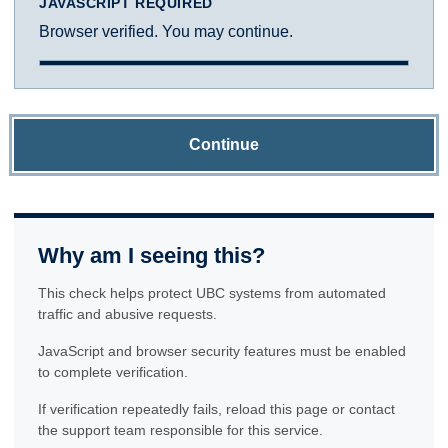
JAVASCRIPT REQUIRED
Browser verified. You may continue.
Continue
Why am I seeing this?
This check helps protect UBC systems from automated
traffic and abusive requests.
JavaScript and browser security features must be enabled
to complete verification.
If verification repeatedly fails, reload this page or contact
the support team responsible for this service.