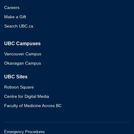
Careers
Make a Gift
Search UBC.ca
UBC Campuses
Vancouver Campus
Okanagan Campus
UBC Sites
Robson Square
Centre for Digital Media
Faculty of Medicine Across BC
Emergency Procedures