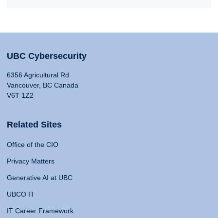
UBC Cybersecurity
6356 Agricultural Rd
Vancouver, BC Canada
V6T 1Z2
Related Sites
Office of the CIO
Privacy Matters
Generative AI at UBC
UBCO IT
IT Career Framework