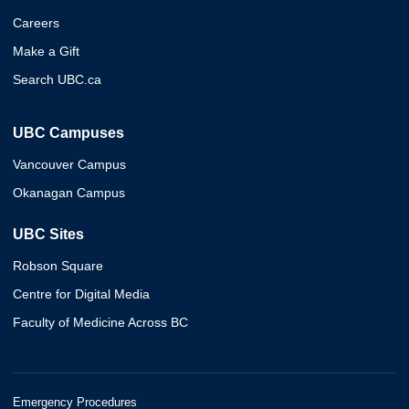
Careers
Make a Gift
Search UBC.ca
UBC Campuses
Vancouver Campus
Okanagan Campus
UBC Sites
Robson Square
Centre for Digital Media
Faculty of Medicine Across BC
Emergency Procedures