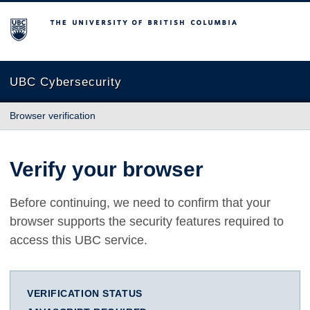
The University of British Columbia
UBC Cybersecurity
Browser verification
Verify your browser
Before continuing, we need to confirm that your
browser supports the security features required to
access this UBC service.
VERIFICATION STATUS