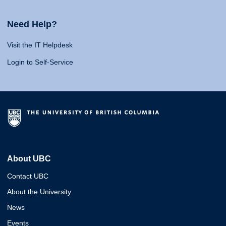
Need Help?
Visit the IT Helpdesk
Login to Self-Service
About UBC
Contact UBC
About the University
News
Events