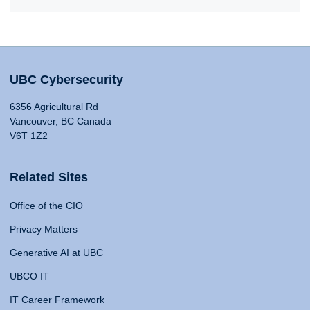
UBC Cybersecurity
6356 Agricultural Rd
Vancouver, BC Canada
V6T 1Z2
Related Sites
Office of the CIO
Privacy Matters
Generative AI at UBC
UBCO IT
IT Career Framework