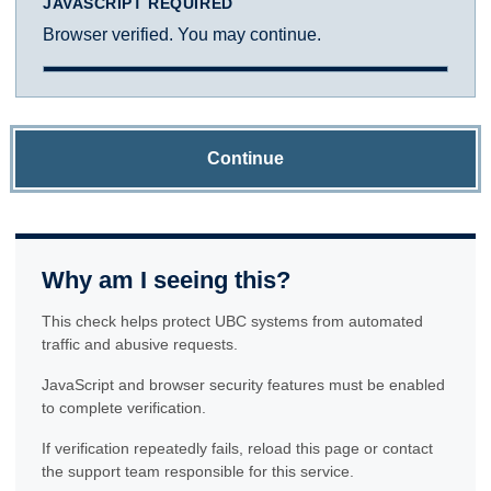
JAVASCRIPT REQUIRED
Browser verified. You may continue.
Continue
Why am I seeing this?
This check helps protect UBC systems from automated
traffic and abusive requests.
JavaScript and browser security features must be enabled
to complete verification.
If verification repeatedly fails, reload this page or contact
the support team responsible for this service.