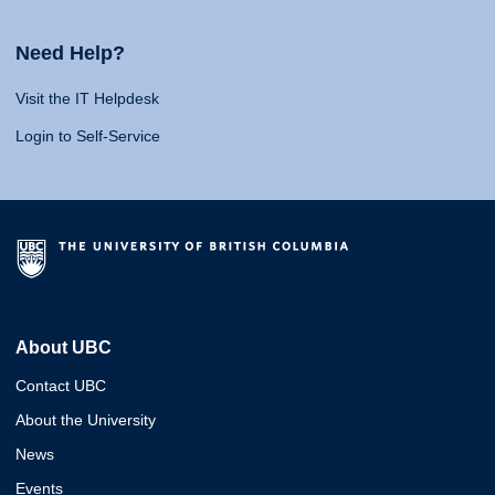
Need Help?
Visit the IT Helpdesk
Login to Self-Service
About UBC
Contact UBC
About the University
News
Events