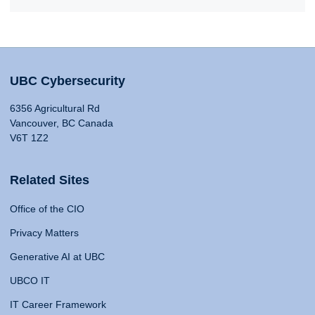
UBC Cybersecurity
6356 Agricultural Rd
Vancouver, BC Canada
V6T 1Z2
Related Sites
Office of the CIO
Privacy Matters
Generative AI at UBC
UBCO IT
IT Career Framework