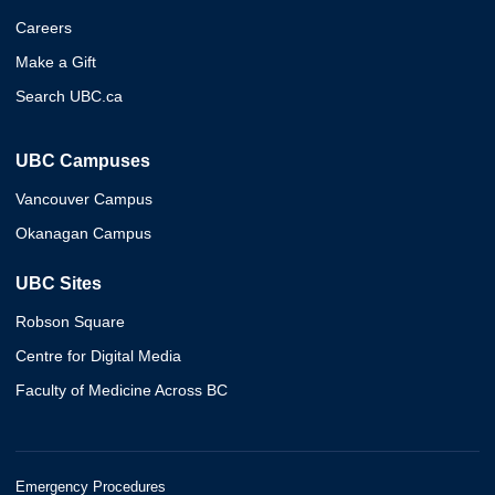
Careers
Make a Gift
Search UBC.ca
UBC Campuses
Vancouver Campus
Okanagan Campus
UBC Sites
Robson Square
Centre for Digital Media
Faculty of Medicine Across BC
Emergency Procedures