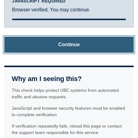
JAVASCRIPT REQUIRED
Browser verified. You may continue.
Continue
Why am I seeing this?
This check helps protect UBC systems from automated
traffic and abusive requests.
JavaScript and browser security features must be enabled
to complete verification.
If verification repeatedly fails, reload this page or contact
the support team responsible for this service.