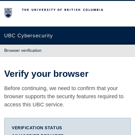
The University of British Columbia
UBC Cybersecurity
Browser verification
Verify your browser
Before continuing, we need to confirm that your
browser supports the security features required to
access this UBC service.
VERIFICATION STATUS