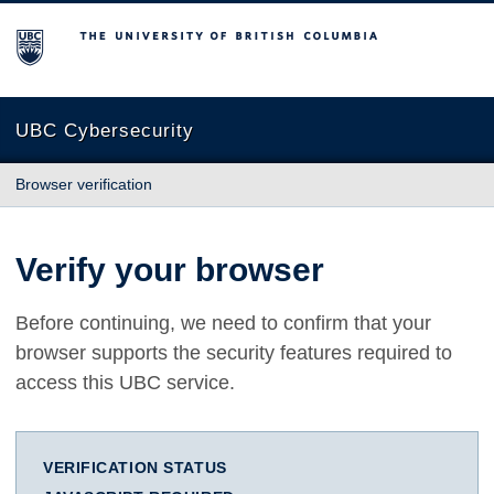
The University of British Columbia
UBC Cybersecurity
Browser verification
Verify your browser
Before continuing, we need to confirm that your
browser supports the security features required to
access this UBC service.
VERIFICATION STATUS