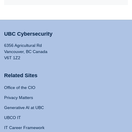
UBC Cybersecurity
6356 Agricultural Rd
Vancouver, BC Canada
V6T 1Z2
Related Sites
Office of the CIO
Privacy Matters
Generative AI at UBC
UBCO IT
IT Career Framework