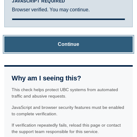
JAVASCRIPT REQUIRED
Browser verified. You may continue.
Continue
Why am I seeing this?
This check helps protect UBC systems from automated
traffic and abusive requests.
JavaScript and browser security features must be enabled
to complete verification.
If verification repeatedly fails, reload this page or contact
the support team responsible for this service.