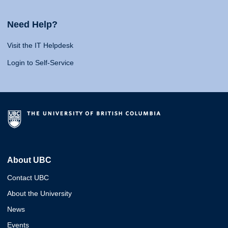
Need Help?
Visit the IT Helpdesk
Login to Self-Service
About UBC
Contact UBC
About the University
News
Events