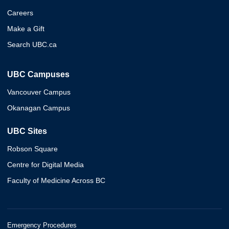
Careers
Make a Gift
Search UBC.ca
UBC Campuses
Vancouver Campus
Okanagan Campus
UBC Sites
Robson Square
Centre for Digital Media
Faculty of Medicine Across BC
Emergency Procedures