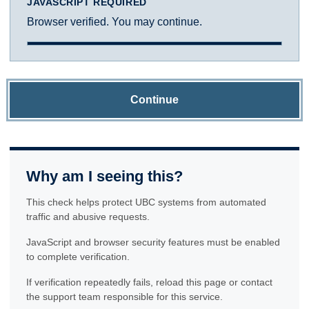
JAVASCRIPT REQUIRED
Browser verified. You may continue.
Continue
Why am I seeing this?
This check helps protect UBC systems from automated
traffic and abusive requests.
JavaScript and browser security features must be enabled
to complete verification.
If verification repeatedly fails, reload this page or contact
the support team responsible for this service.