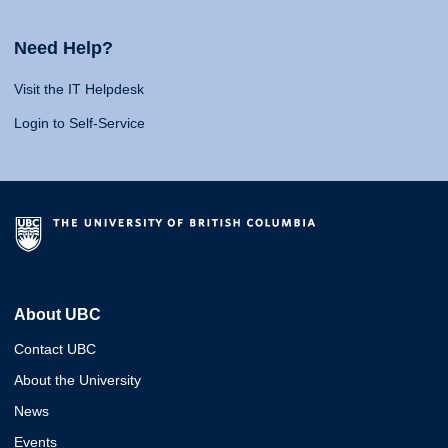
Need Help?
Visit the IT Helpdesk
Login to Self-Service
About UBC
Contact UBC
About the University
News
Events