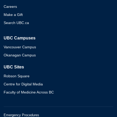
Careers
Make a Gift
Search UBC.ca
UBC Campuses
Vancouver Campus
Okanagan Campus
UBC Sites
Robson Square
Centre for Digital Media
Faculty of Medicine Across BC
Emergency Procedures