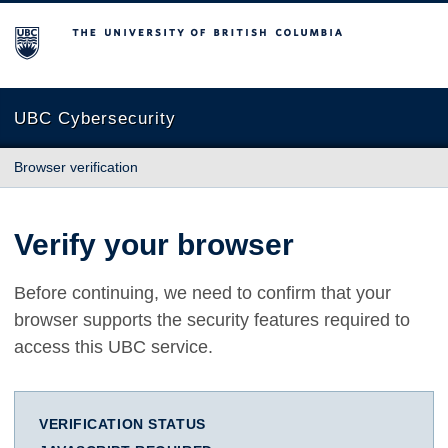
The University of British Columbia
UBC Cybersecurity
Browser verification
Verify your browser
Before continuing, we need to confirm that your
browser supports the security features required to
access this UBC service.
VERIFICATION STATUS