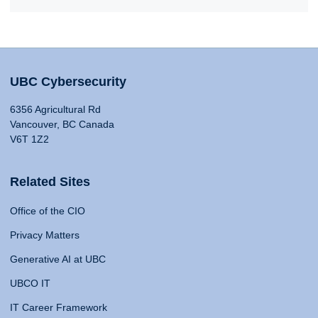
UBC Cybersecurity
6356 Agricultural Rd
Vancouver, BC Canada
V6T 1Z2
Related Sites
Office of the CIO
Privacy Matters
Generative AI at UBC
UBCO IT
IT Career Framework