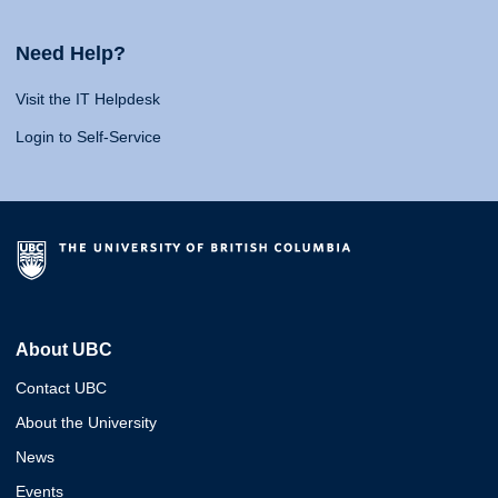
Need Help?
Visit the IT Helpdesk
Login to Self-Service
About UBC
Contact UBC
About the University
News
Events