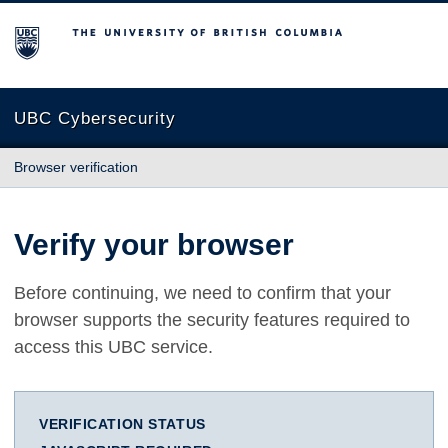
The University of British Columbia
UBC Cybersecurity
Browser verification
Verify your browser
Before continuing, we need to confirm that your
browser supports the security features required to
access this UBC service.
VERIFICATION STATUS