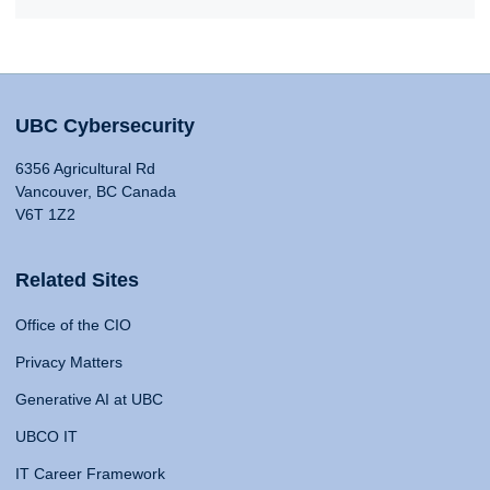
UBC Cybersecurity
6356 Agricultural Rd
Vancouver, BC Canada
V6T 1Z2
Related Sites
Office of the CIO
Privacy Matters
Generative AI at UBC
UBCO IT
IT Career Framework