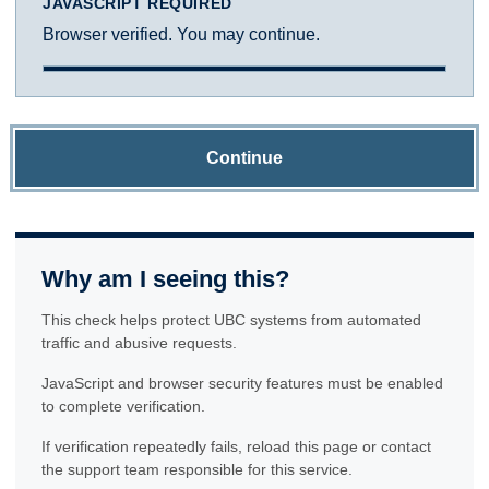
JAVASCRIPT REQUIRED
Browser verified. You may continue.
Continue
Why am I seeing this?
This check helps protect UBC systems from automated
traffic and abusive requests.
JavaScript and browser security features must be enabled
to complete verification.
If verification repeatedly fails, reload this page or contact
the support team responsible for this service.