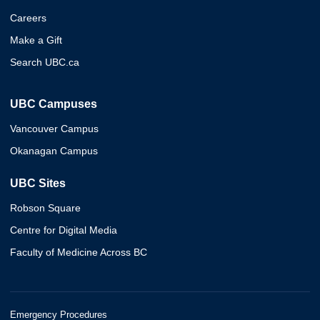
Careers
Make a Gift
Search UBC.ca
UBC Campuses
Vancouver Campus
Okanagan Campus
UBC Sites
Robson Square
Centre for Digital Media
Faculty of Medicine Across BC
Emergency Procedures