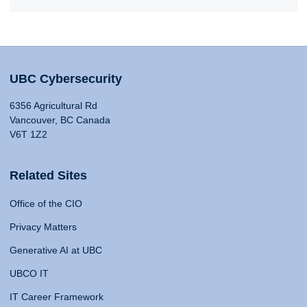
UBC Cybersecurity
6356 Agricultural Rd
Vancouver, BC Canada
V6T 1Z2
Related Sites
Office of the CIO
Privacy Matters
Generative AI at UBC
UBCO IT
IT Career Framework