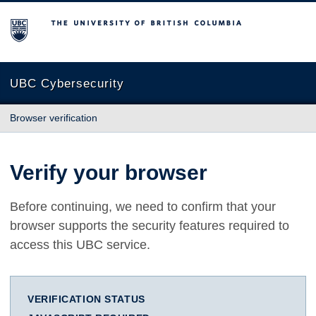
The University of British Columbia
UBC Cybersecurity
Browser verification
Verify your browser
Before continuing, we need to confirm that your
browser supports the security features required to
access this UBC service.
VERIFICATION STATUS