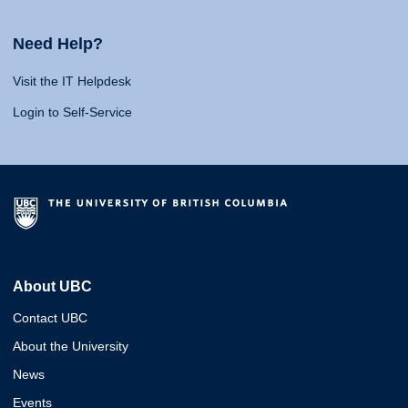
Need Help?
Visit the IT Helpdesk
Login to Self-Service
About UBC
Contact UBC
About the University
News
Events