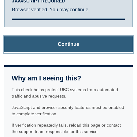
JAVASCRIPT REQUIRED
Browser verified. You may continue.
Continue
Why am I seeing this?
This check helps protect UBC systems from automated
traffic and abusive requests.
JavaScript and browser security features must be enabled
to complete verification.
If verification repeatedly fails, reload this page or contact
the support team responsible for this service.