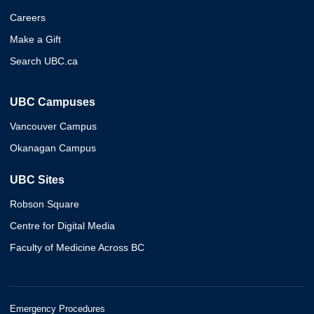
Careers
Make a Gift
Search UBC.ca
UBC Campuses
Vancouver Campus
Okanagan Campus
UBC Sites
Robson Square
Centre for Digital Media
Faculty of Medicine Across BC
Emergency Procedures