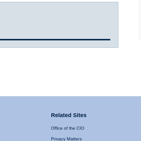
Related Sites
Office of the CIO
Privacy Matters