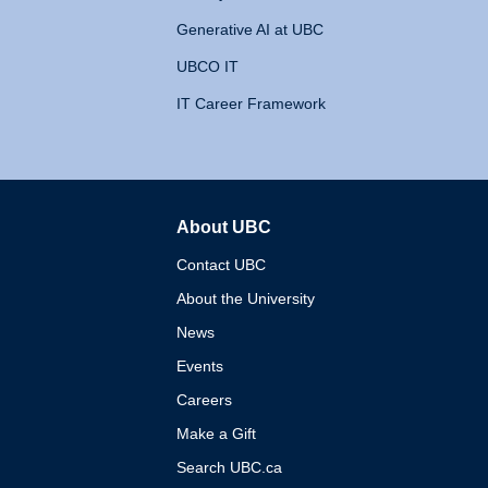
Generative AI at UBC
UBCO IT
IT Career Framework
About UBC
The University of British 
Contact UBC
About the University
News
Events
Careers
Make a Gift
Search UBC.ca