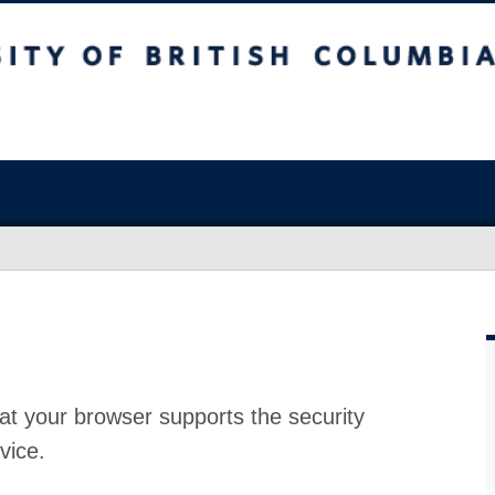
at your browser supports the security
vice.