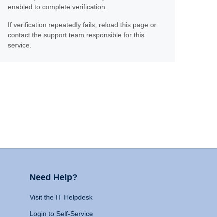
enabled to complete verification.
If verification repeatedly fails, reload this page or
contact the support team responsible for this
service.
Need Help?
Visit the IT Helpdesk
Login to Self-Service