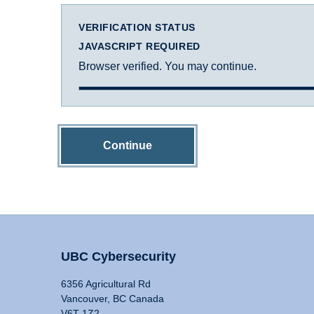
VERIFICATION STATUS
JAVASCRIPT REQUIRED
Browser verified. You may continue.
Continue
UBC Cybersecurity
6356 Agricultural Rd
Vancouver, BC Canada
V6T 1Z2