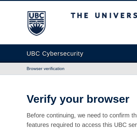
The University of British Columbia
UBC Cybersecurity
Browser verification
Verify your browser
Before continuing, we need to confirm th
features required to access this UBC ser