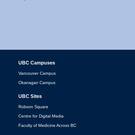
UBC Campuses
Columbia
Vancouver Campus
Okanagan Campus
UBC Sites
Robson Square
Centre for Digital Media
Faculty of Medicine Across BC