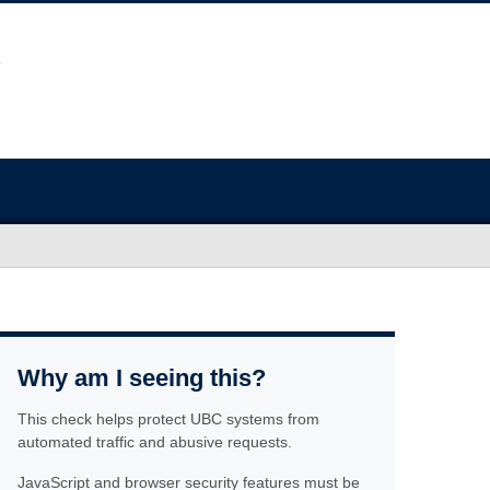
Why am I seeing this?
This check helps protect UBC systems from
automated traffic and abusive requests.
JavaScript and browser security features must be