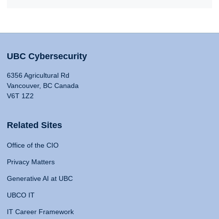
UBC Cybersecurity
6356 Agricultural Rd
Vancouver, BC Canada
V6T 1Z2
Related Sites
Office of the CIO
Privacy Matters
Generative AI at UBC
UBCO IT
IT Career Framework