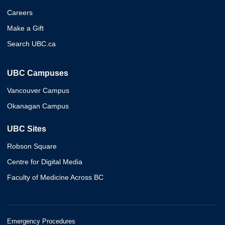
Careers
Make a Gift
Search UBC.ca
UBC Campuses
Vancouver Campus
Okanagan Campus
UBC Sites
Robson Square
Centre for Digital Media
Faculty of Medicine Across BC
Emergency Procedures