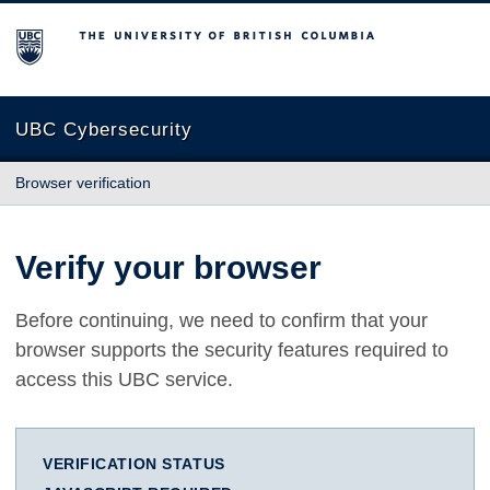
The University of British Columbia
UBC Cybersecurity
Browser verification
Verify your browser
Before continuing, we need to confirm that your
browser supports the security features required to
access this UBC service.
VERIFICATION STATUS