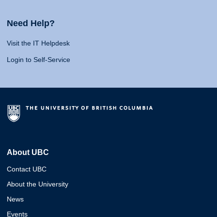
Need Help?
Visit the IT Helpdesk
Login to Self-Service
About UBC
Contact UBC
About the University
News
Events