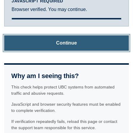
JAVASCRIPT REQUIRED
Browser verified. You may continue.
Continue
Why am I seeing this?
This check helps protect UBC systems from automated
traffic and abusive requests.
JavaScript and browser security features must be enabled
to complete verification.
If verification repeatedly fails, reload this page or contact
the support team responsible for this service.