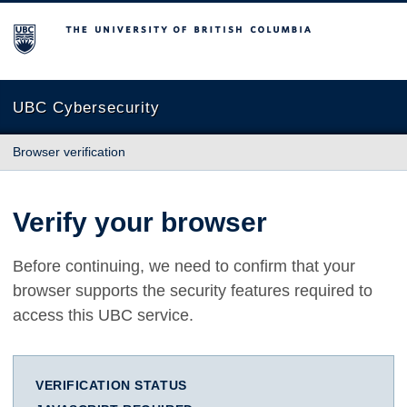
The University of British Columbia
UBC Cybersecurity
Browser verification
Verify your browser
Before continuing, we need to confirm that your
browser supports the security features required to
access this UBC service.
VERIFICATION STATUS