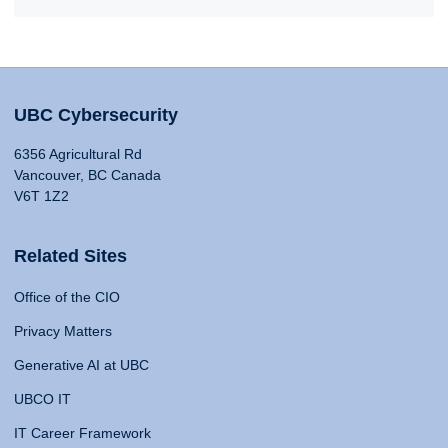
UBC Cybersecurity
6356 Agricultural Rd
Vancouver, BC Canada
V6T 1Z2
Related Sites
Office of the CIO
Privacy Matters
Generative AI at UBC
UBCO IT
IT Career Framework