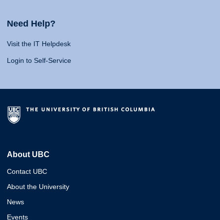
Need Help?
Visit the IT Helpdesk
Login to Self-Service
About UBC
Contact UBC
About the University
News
Events