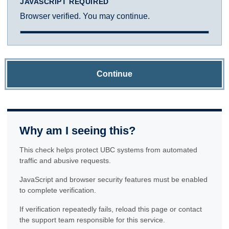
JAVASCRIPT REQUIRED
Browser verified. You may continue.
Continue
Why am I seeing this?
This check helps protect UBC systems from automated
traffic and abusive requests.
JavaScript and browser security features must be enabled
to complete verification.
If verification repeatedly fails, reload this page or contact
the support team responsible for this service.