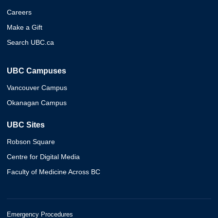
Careers
Make a Gift
Search UBC.ca
UBC Campuses
Vancouver Campus
Okanagan Campus
UBC Sites
Robson Square
Centre for Digital Media
Faculty of Medicine Across BC
Emergency Procedures