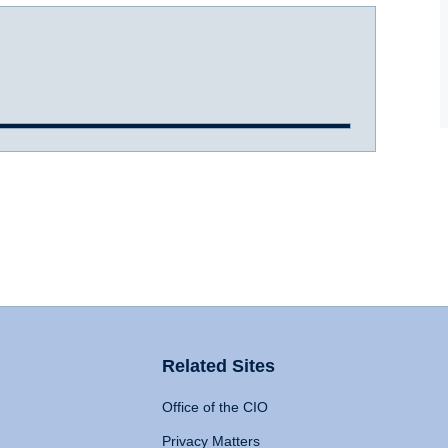
Related Sites
Office of the CIO
Privacy Matters