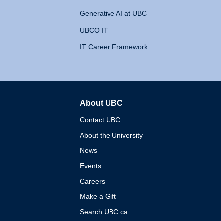
Generative AI at UBC
UBCO IT
IT Career Framework
About UBC
The University of British 
Contact UBC
About the University
News
Events
Careers
Make a Gift
Search UBC.ca