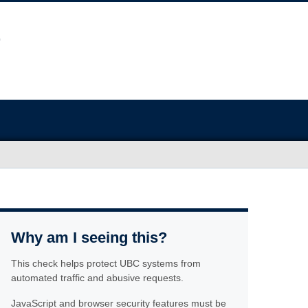
Why am I seeing this?
This check helps protect UBC systems from
automated traffic and abusive requests.
JavaScript and browser security features must be