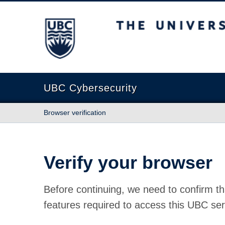
The University of British Columbia
UBC Cybersecurity
Browser verification
Verify your browser
Before continuing, we need to confirm th
features required to access this UBC ser