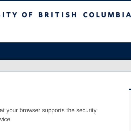
at your browser supports the security
vice.