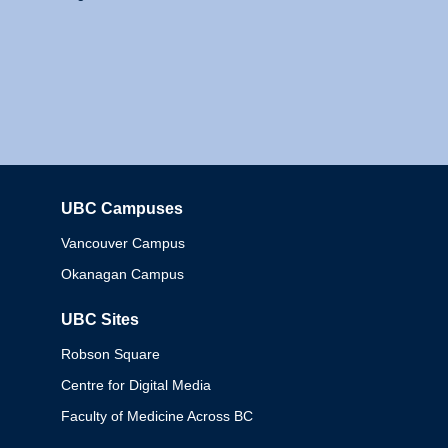
UBC Campuses
Columbia
Vancouver Campus
Okanagan Campus
UBC Sites
Robson Square
Centre for Digital Media
Faculty of Medicine Across BC