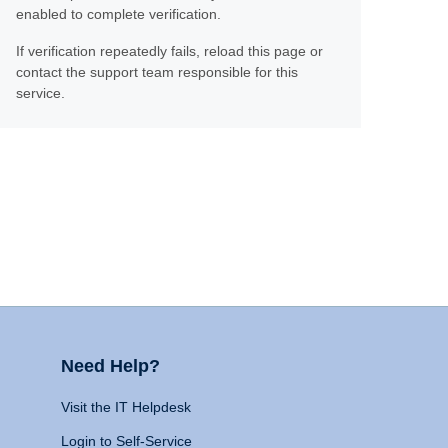
enabled to complete verification.
If verification repeatedly fails, reload this page or
contact the support team responsible for this
service.
Need Help?
Visit the IT Helpdesk
Login to Self-Service