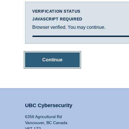
VERIFICATION STATUS
JAVASCRIPT REQUIRED
Browser verified. You may continue.
Continue
UBC Cybersecurity
6356 Agricultural Rd
Vancouver, BC Canada
V6T 1Z2