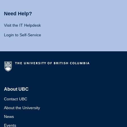
Need Help?
Visit the IT Helpdesk
Login to Self-Service
About UBC
Contact UBC
About the University
News
Events