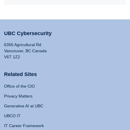
UBC Cybersecurity
6356 Agricultural Rd
Vancouver, BC Canada
V6T 1Z2
Related Sites
Office of the CIO
Privacy Matters
Generative AI at UBC
UBCO IT
IT Career Framework