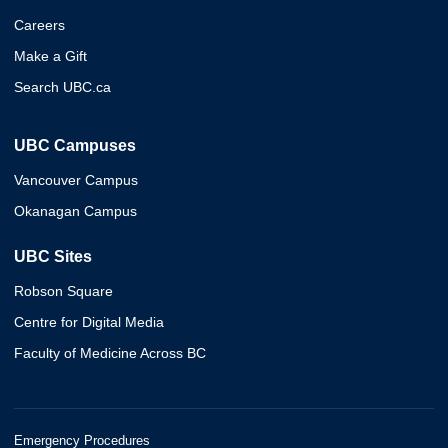
Careers
Make a Gift
Search UBC.ca
UBC Campuses
Vancouver Campus
Okanagan Campus
UBC Sites
Robson Square
Centre for Digital Media
Faculty of Medicine Across BC
Emergency Procedures