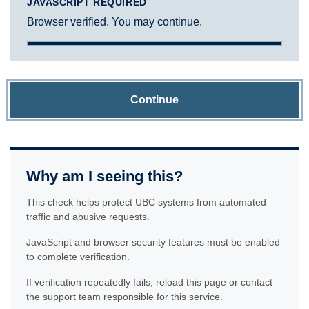
JAVASCRIPT REQUIRED
Browser verified. You may continue.
Continue
Why am I seeing this?
This check helps protect UBC systems from automated
traffic and abusive requests.
JavaScript and browser security features must be enabled
to complete verification.
If verification repeatedly fails, reload this page or contact
the support team responsible for this service.