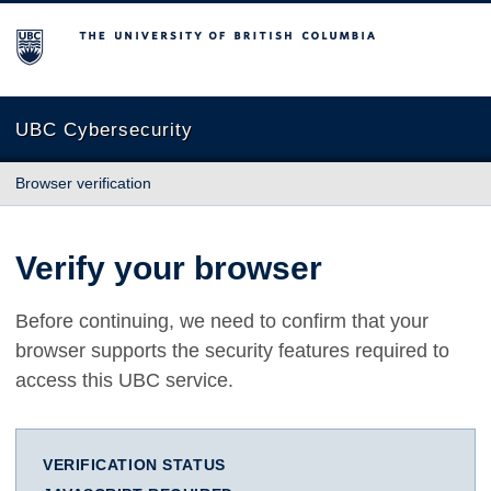
The University of British Columbia
UBC Cybersecurity
Browser verification
Verify your browser
Before continuing, we need to confirm that your
browser supports the security features required to
access this UBC service.
VERIFICATION STATUS