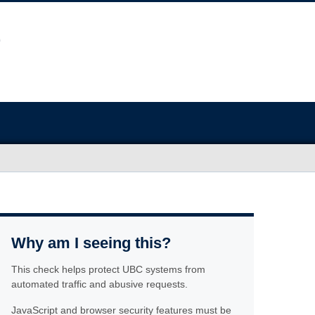
Why am I seeing this?
This check helps protect UBC systems from
automated traffic and abusive requests.
JavaScript and browser security features must be