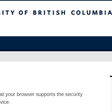
at your browser supports the security
vice.