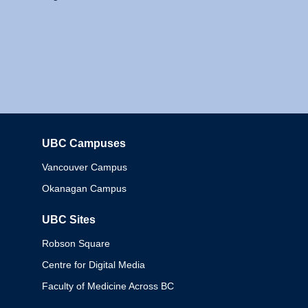
UBC Campuses
Columbia
Vancouver Campus
Okanagan Campus
UBC Sites
Robson Square
Centre for Digital Media
Faculty of Medicine Across BC