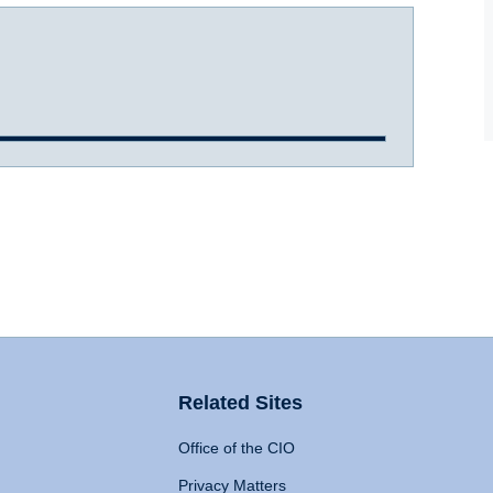
Related Sites
Office of the CIO
Privacy Matters