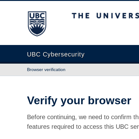
The University of British Columbia
UBC Cybersecurity
Browser verification
Verify your browser
Before continuing, we need to confirm th
features required to access this UBC ser