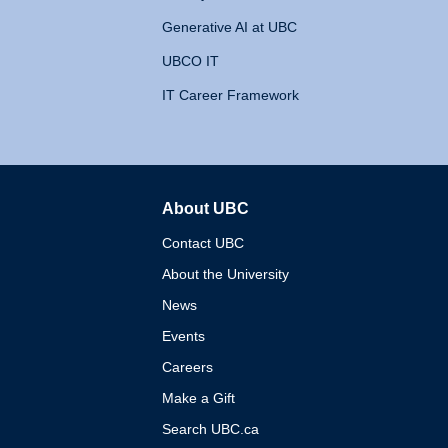
Generative AI at UBC
UBCO IT
IT Career Framework
About UBC
The University of British 
Contact UBC
About the University
News
Events
Careers
Make a Gift
Search UBC.ca