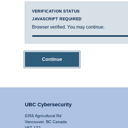
VERIFICATION STATUS
JAVASCRIPT REQUIRED
Browser verified. You may continue.
Continue
UBC Cybersecurity
6356 Agricultural Rd
Vancouver, BC Canada
V6T 1Z2