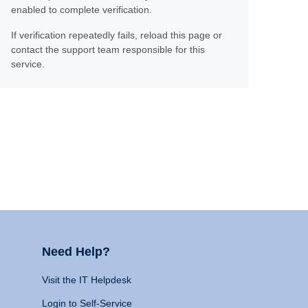
enabled to complete verification.
If verification repeatedly fails, reload this page or
contact the support team responsible for this
service.
Need Help?
Visit the IT Helpdesk
Login to Self-Service