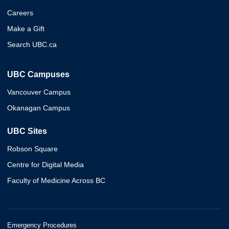
Careers
Make a Gift
Search UBC.ca
UBC Campuses
Vancouver Campus
Okanagan Campus
UBC Sites
Robson Square
Centre for Digital Media
Faculty of Medicine Across BC
Emergency Procedures