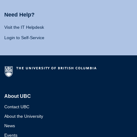
Need Help?
Visit the IT Helpdesk
Login to Self-Service
About UBC
Contact UBC
About the University
News
Events