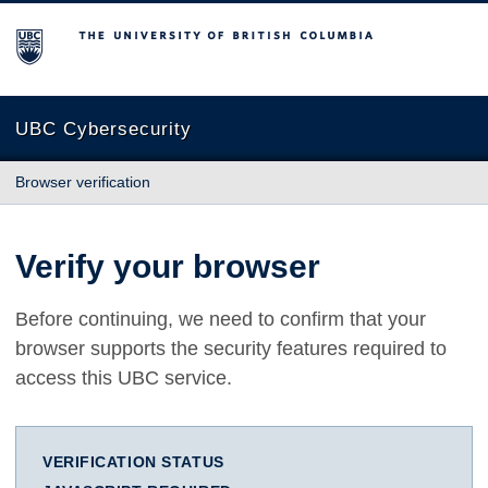
The University of British Columbia
UBC Cybersecurity
Browser verification
Verify your browser
Before continuing, we need to confirm that your
browser supports the security features required to
access this UBC service.
VERIFICATION STATUS