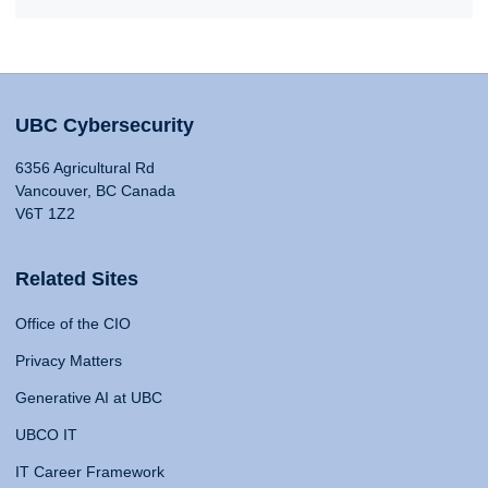
UBC Cybersecurity
6356 Agricultural Rd
Vancouver, BC Canada
V6T 1Z2
Related Sites
Office of the CIO
Privacy Matters
Generative AI at UBC
UBCO IT
IT Career Framework