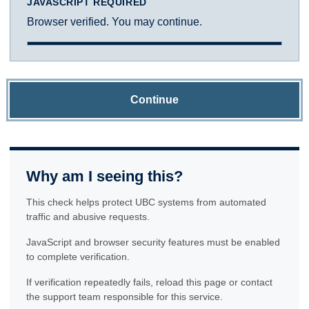
JAVASCRIPT REQUIRED
Browser verified. You may continue.
Continue
Why am I seeing this?
This check helps protect UBC systems from automated
traffic and abusive requests.
JavaScript and browser security features must be enabled
to complete verification.
If verification repeatedly fails, reload this page or contact
the support team responsible for this service.