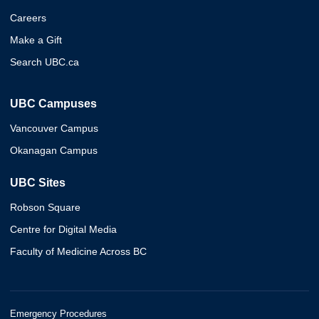
Careers
Make a Gift
Search UBC.ca
UBC Campuses
Vancouver Campus
Okanagan Campus
UBC Sites
Robson Square
Centre for Digital Media
Faculty of Medicine Across BC
Emergency Procedures