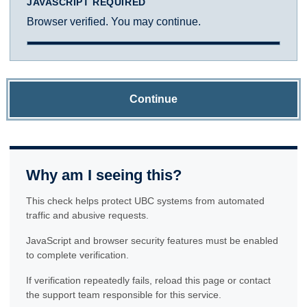
JAVASCRIPT REQUIRED
Browser verified. You may continue.
Continue
Why am I seeing this?
This check helps protect UBC systems from automated
traffic and abusive requests.
JavaScript and browser security features must be enabled
to complete verification.
If verification repeatedly fails, reload this page or contact
the support team responsible for this service.