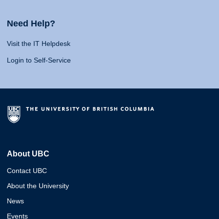
Need Help?
Visit the IT Helpdesk
Login to Self-Service
About UBC
Contact UBC
About the University
News
Events