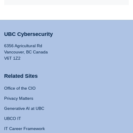
UBC Cybersecurity
6356 Agricultural Rd
Vancouver, BC Canada
V6T 1Z2
Related Sites
Office of the CIO
Privacy Matters
Generative AI at UBC
UBCO IT
IT Career Framework