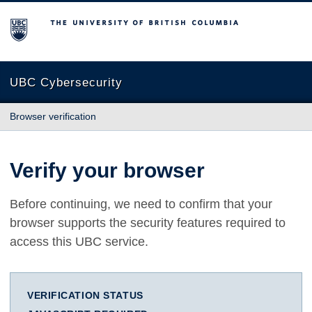
The University of British Columbia
UBC Cybersecurity
Browser verification
Verify your browser
Before continuing, we need to confirm that your
browser supports the security features required to
access this UBC service.
VERIFICATION STATUS