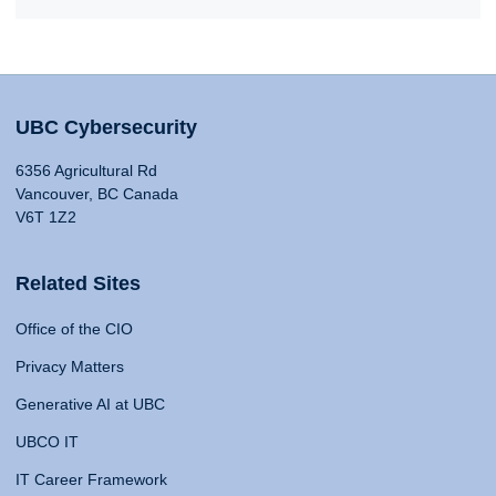
UBC Cybersecurity
6356 Agricultural Rd
Vancouver, BC Canada
V6T 1Z2
Related Sites
Office of the CIO
Privacy Matters
Generative AI at UBC
UBCO IT
IT Career Framework