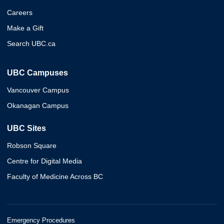
Careers
Make a Gift
Search UBC.ca
UBC Campuses
Vancouver Campus
Okanagan Campus
UBC Sites
Robson Square
Centre for Digital Media
Faculty of Medicine Across BC
Emergency Procedures