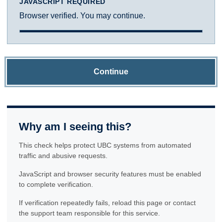
JAVASCRIPT REQUIRED
Browser verified. You may continue.
Continue
Why am I seeing this?
This check helps protect UBC systems from automated
traffic and abusive requests.
JavaScript and browser security features must be enabled
to complete verification.
If verification repeatedly fails, reload this page or contact
the support team responsible for this service.