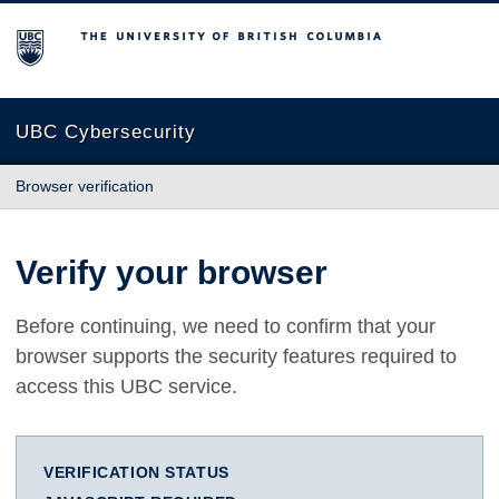
The University of British Columbia
UBC Cybersecurity
Browser verification
Verify your browser
Before continuing, we need to confirm that your
browser supports the security features required to
access this UBC service.
VERIFICATION STATUS