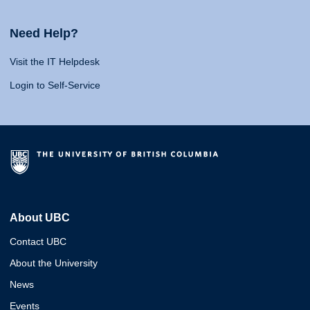
Need Help?
Visit the IT Helpdesk
Login to Self-Service
About UBC
Contact UBC
About the University
News
Events