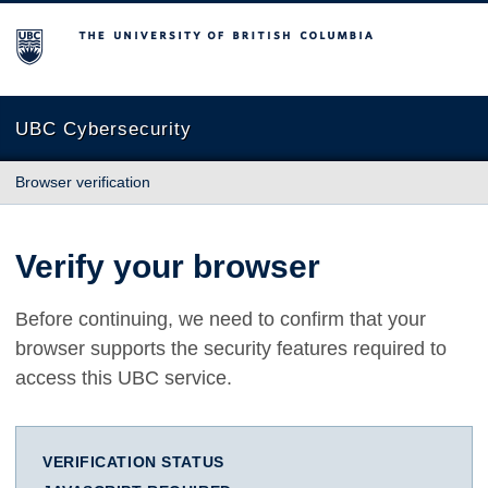
The University of British Columbia
UBC Cybersecurity
Browser verification
Verify your browser
Before continuing, we need to confirm that your
browser supports the security features required to
access this UBC service.
VERIFICATION STATUS