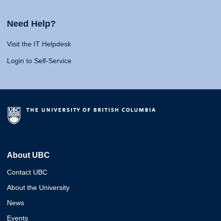
Need Help?
Visit the IT Helpdesk
Login to Self-Service
About UBC
Contact UBC
About the University
News
Events