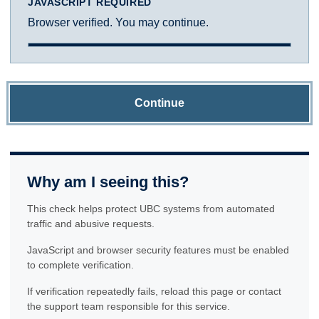
JAVASCRIPT REQUIRED
Browser verified. You may continue.
Continue
Why am I seeing this?
This check helps protect UBC systems from automated
traffic and abusive requests.
JavaScript and browser security features must be enabled
to complete verification.
If verification repeatedly fails, reload this page or contact
the support team responsible for this service.