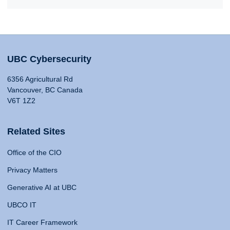
UBC Cybersecurity
6356 Agricultural Rd
Vancouver, BC Canada
V6T 1Z2
Related Sites
Office of the CIO
Privacy Matters
Generative AI at UBC
UBCO IT
IT Career Framework