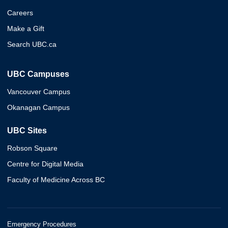
Careers
Make a Gift
Search UBC.ca
UBC Campuses
Vancouver Campus
Okanagan Campus
UBC Sites
Robson Square
Centre for Digital Media
Faculty of Medicine Across BC
Emergency Procedures