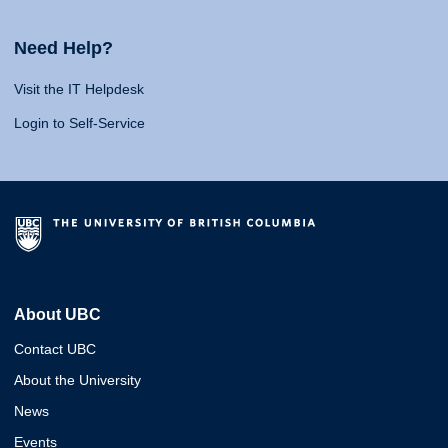
Need Help?
Visit the IT Helpdesk
Login to Self-Service
About UBC
Contact UBC
About the University
News
Events