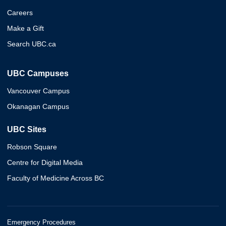
Careers
Make a Gift
Search UBC.ca
UBC Campuses
Vancouver Campus
Okanagan Campus
UBC Sites
Robson Square
Centre for Digital Media
Faculty of Medicine Across BC
Emergency Procedures