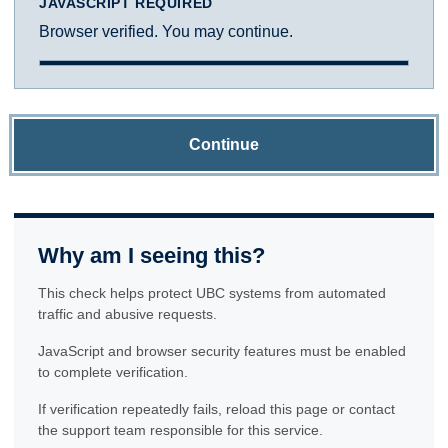
JAVASCRIPT REQUIRED
Browser verified. You may continue.
Continue
Why am I seeing this?
This check helps protect UBC systems from automated
traffic and abusive requests.
JavaScript and browser security features must be enabled
to complete verification.
If verification repeatedly fails, reload this page or contact
the support team responsible for this service.