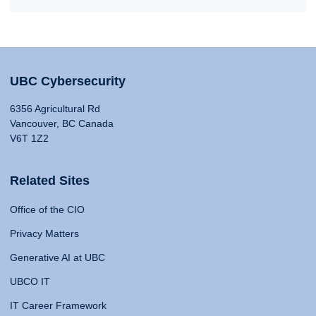
UBC Cybersecurity
6356 Agricultural Rd
Vancouver, BC Canada
V6T 1Z2
Related Sites
Office of the CIO
Privacy Matters
Generative AI at UBC
UBCO IT
IT Career Framework