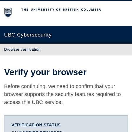
The University of British Columbia
UBC Cybersecurity
Browser verification
Verify your browser
Before continuing, we need to confirm that your
browser supports the security features required to
access this UBC service.
VERIFICATION STATUS