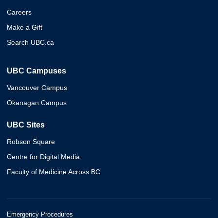
Careers
Make a Gift
Search UBC.ca
UBC Campuses
Vancouver Campus
Okanagan Campus
UBC Sites
Robson Square
Centre for Digital Media
Faculty of Medicine Across BC
Emergency Procedures