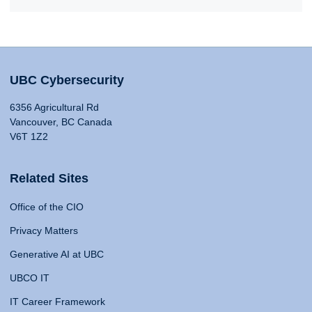
UBC Cybersecurity
6356 Agricultural Rd
Vancouver, BC Canada
V6T 1Z2
Related Sites
Office of the CIO
Privacy Matters
Generative AI at UBC
UBCO IT
IT Career Framework