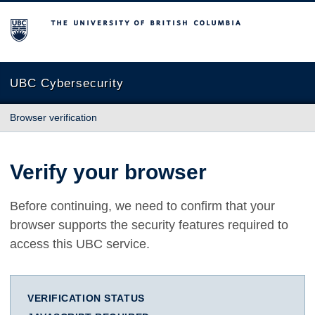
The University of British Columbia
UBC Cybersecurity
Browser verification
Verify your browser
Before continuing, we need to confirm that your
browser supports the security features required to
access this UBC service.
VERIFICATION STATUS