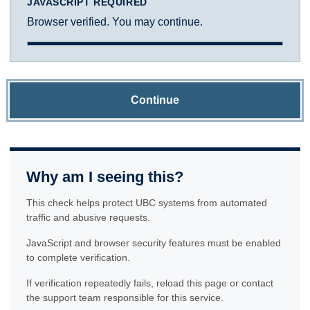
JAVASCRIPT REQUIRED
Browser verified. You may continue.
Continue
Why am I seeing this?
This check helps protect UBC systems from automated
traffic and abusive requests.
JavaScript and browser security features must be enabled
to complete verification.
If verification repeatedly fails, reload this page or contact
the support team responsible for this service.