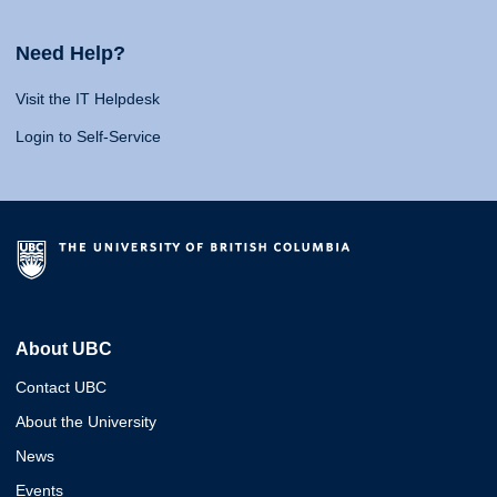
Need Help?
Visit the IT Helpdesk
Login to Self-Service
About UBC
Contact UBC
About the University
News
Events