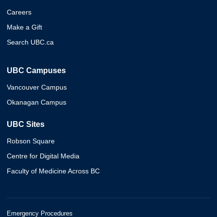
Careers
Make a Gift
Search UBC.ca
UBC Campuses
Vancouver Campus
Okanagan Campus
UBC Sites
Robson Square
Centre for Digital Media
Faculty of Medicine Across BC
Emergency Procedures