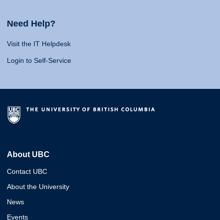
Need Help?
Visit the IT Helpdesk
Login to Self-Service
About UBC
Contact UBC
About the University
News
Events