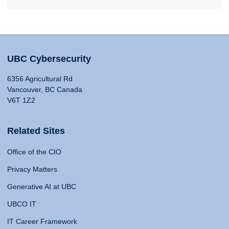
UBC Cybersecurity
6356 Agricultural Rd
Vancouver, BC Canada
V6T 1Z2
Related Sites
Office of the CIO
Privacy Matters
Generative AI at UBC
UBCO IT
IT Career Framework