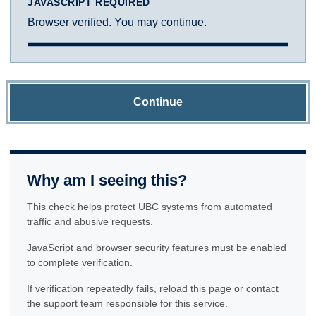
JAVASCRIPT REQUIRED
Browser verified. You may continue.
Continue
Why am I seeing this?
This check helps protect UBC systems from automated
traffic and abusive requests.
JavaScript and browser security features must be enabled
to complete verification.
If verification repeatedly fails, reload this page or contact
the support team responsible for this service.