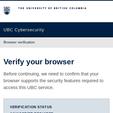
The University of British Columbia
UBC Cybersecurity
Browser verification
Verify your browser
Before continuing, we need to confirm that your
browser supports the security features required to
access this UBC service.
VERIFICATION STATUS