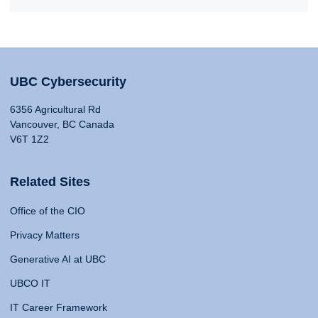
UBC Cybersecurity
6356 Agricultural Rd
Vancouver, BC Canada
V6T 1Z2
Related Sites
Office of the CIO
Privacy Matters
Generative AI at UBC
UBCO IT
IT Career Framework