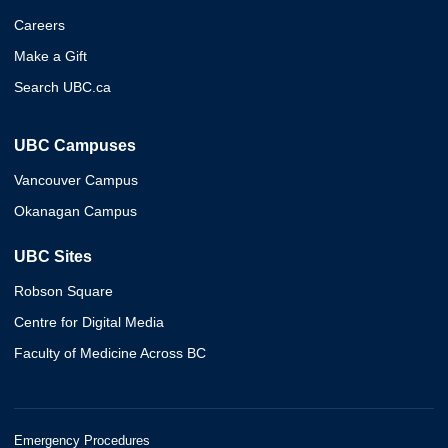
Careers
Make a Gift
Search UBC.ca
UBC Campuses
Vancouver Campus
Okanagan Campus
UBC Sites
Robson Square
Centre for Digital Media
Faculty of Medicine Across BC
Emergency Procedures