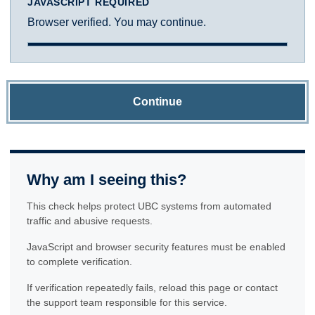
JAVASCRIPT REQUIRED
Browser verified. You may continue.
Continue
Why am I seeing this?
This check helps protect UBC systems from automated
traffic and abusive requests.
JavaScript and browser security features must be enabled
to complete verification.
If verification repeatedly fails, reload this page or contact
the support team responsible for this service.