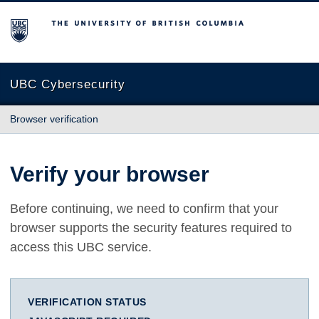
The University of British Columbia
UBC Cybersecurity
Browser verification
Verify your browser
Before continuing, we need to confirm that your
browser supports the security features required to
access this UBC service.
VERIFICATION STATUS