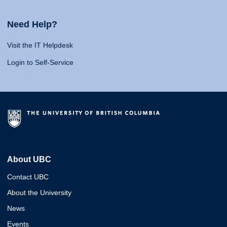
Need Help?
Visit the IT Helpdesk
Login to Self-Service
About UBC
Contact UBC
About the University
News
Events