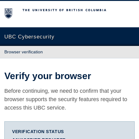
The University of British Columbia
UBC Cybersecurity
Browser verification
Verify your browser
Before continuing, we need to confirm that your
browser supports the security features required to
access this UBC service.
VERIFICATION STATUS