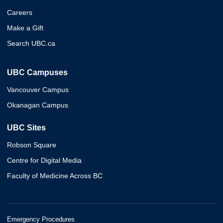
Careers
Make a Gift
Search UBC.ca
UBC Campuses
Vancouver Campus
Okanagan Campus
UBC Sites
Robson Square
Centre for Digital Media
Faculty of Medicine Across BC
Emergency Procedures