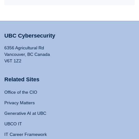
UBC Cybersecurity
6356 Agricultural Rd
Vancouver, BC Canada
V6T 1Z2
Related Sites
Office of the CIO
Privacy Matters
Generative AI at UBC
UBCO IT
IT Career Framework