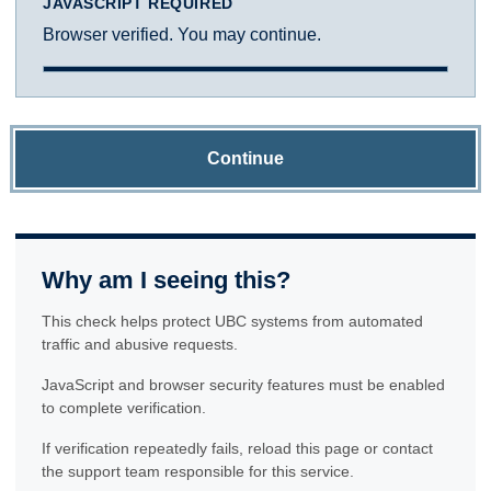
JAVASCRIPT REQUIRED
Browser verified. You may continue.
Continue
Why am I seeing this?
This check helps protect UBC systems from automated
traffic and abusive requests.
JavaScript and browser security features must be enabled
to complete verification.
If verification repeatedly fails, reload this page or contact
the support team responsible for this service.