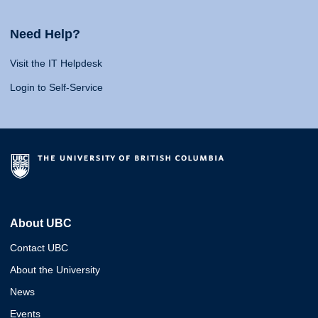
Need Help?
Visit the IT Helpdesk
Login to Self-Service
About UBC
Contact UBC
About the University
News
Events