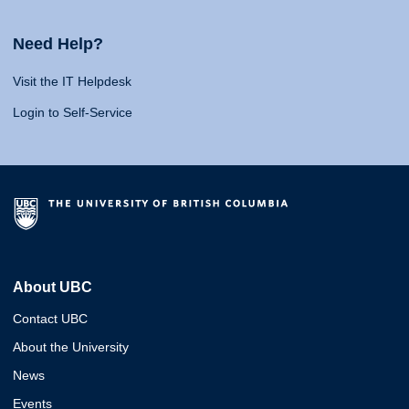
Need Help?
Visit the IT Helpdesk
Login to Self-Service
About UBC
Contact UBC
About the University
News
Events