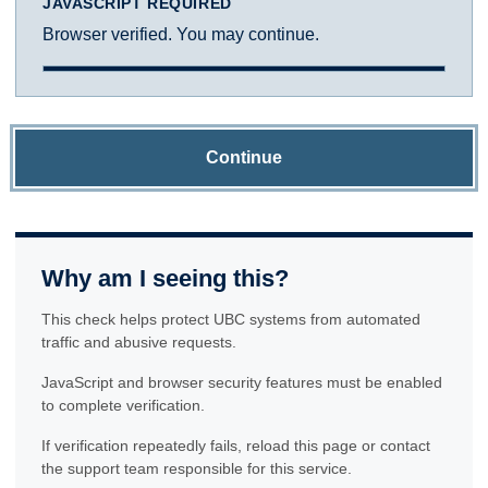
JAVASCRIPT REQUIRED
Browser verified. You may continue.
Continue
Why am I seeing this?
This check helps protect UBC systems from automated
traffic and abusive requests.
JavaScript and browser security features must be enabled
to complete verification.
If verification repeatedly fails, reload this page or contact
the support team responsible for this service.