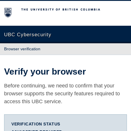
The University of British Columbia
UBC Cybersecurity
Browser verification
Verify your browser
Before continuing, we need to confirm that your
browser supports the security features required to
access this UBC service.
VERIFICATION STATUS