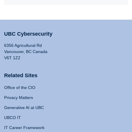
UBC Cybersecurity
6356 Agricultural Rd
Vancouver, BC Canada
V6T 1Z2
Related Sites
Office of the CIO
Privacy Matters
Generative AI at UBC
UBCO IT
IT Career Framework