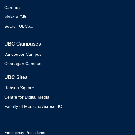
Careers
Make a Gift
Search UBC.ca
UBC Campuses
Vancouver Campus
Okanagan Campus
UBC Sites
Robson Square
Centre for Digital Media
Faculty of Medicine Across BC
Emergency Procedures