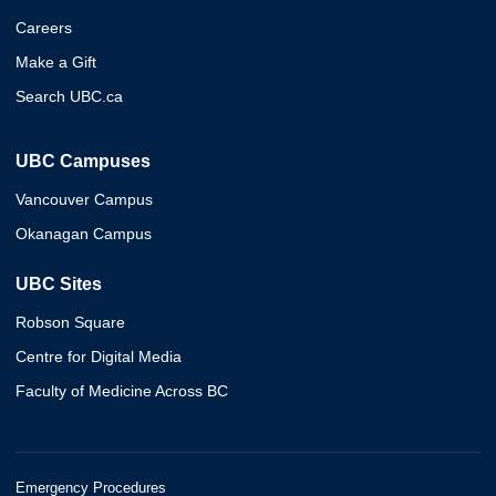
Careers
Make a Gift
Search UBC.ca
UBC Campuses
Vancouver Campus
Okanagan Campus
UBC Sites
Robson Square
Centre for Digital Media
Faculty of Medicine Across BC
Emergency Procedures