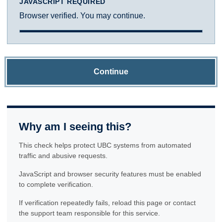
JAVASCRIPT REQUIRED
Browser verified. You may continue.
Continue
Why am I seeing this?
This check helps protect UBC systems from automated
traffic and abusive requests.
JavaScript and browser security features must be enabled
to complete verification.
If verification repeatedly fails, reload this page or contact
the support team responsible for this service.