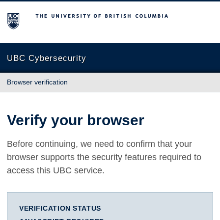
The University of British Columbia
UBC Cybersecurity
Browser verification
Verify your browser
Before continuing, we need to confirm that your
browser supports the security features required to
access this UBC service.
VERIFICATION STATUS