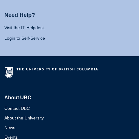
Need Help?
Visit the IT Helpdesk
Login to Self-Service
About UBC
Contact UBC
About the University
News
Events