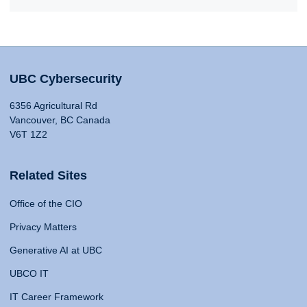
UBC Cybersecurity
6356 Agricultural Rd
Vancouver, BC Canada
V6T 1Z2
Related Sites
Office of the CIO
Privacy Matters
Generative AI at UBC
UBCO IT
IT Career Framework