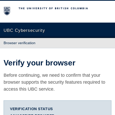
The University of British Columbia
UBC Cybersecurity
Browser verification
Verify your browser
Before continuing, we need to confirm that your
browser supports the security features required to
access this UBC service.
VERIFICATION STATUS