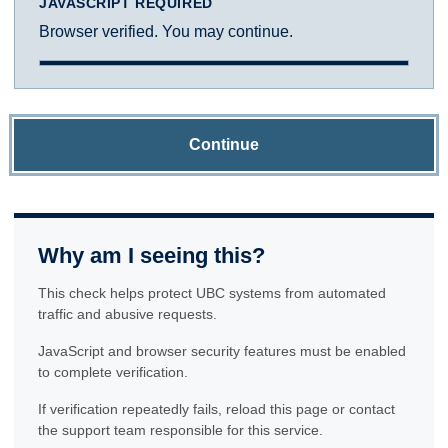
JAVASCRIPT REQUIRED
Browser verified. You may continue.
Continue
Why am I seeing this?
This check helps protect UBC systems from automated
traffic and abusive requests.
JavaScript and browser security features must be enabled
to complete verification.
If verification repeatedly fails, reload this page or contact
the support team responsible for this service.