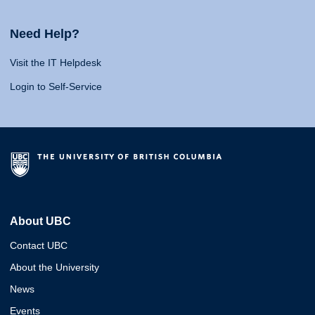
Need Help?
Visit the IT Helpdesk
Login to Self-Service
About UBC
Contact UBC
About the University
News
Events