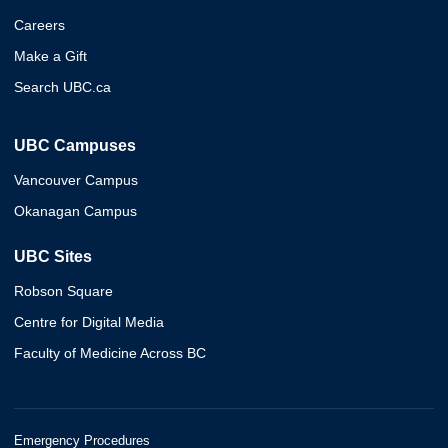
Careers
Make a Gift
Search UBC.ca
UBC Campuses
Vancouver Campus
Okanagan Campus
UBC Sites
Robson Square
Centre for Digital Media
Faculty of Medicine Across BC
Emergency Procedures