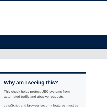
Why am I seeing this?
This check helps protect UBC systems from
automated traffic and abusive requests.
JavaScript and browser security features must be