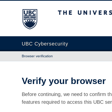
The University of British Columbia
UBC Cybersecurity
Browser verification
Verify your browser
Before continuing, we need to confirm th
features required to access this UBC ser