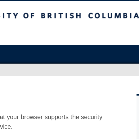
at your browser supports the security
vice.