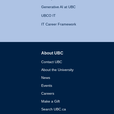
Generative AI at UBC
UBCO IT
IT Career Framework
About UBC
The University of British 
Contact UBC
About the University
News
Events
Careers
Make a Gift
Search UBC.ca