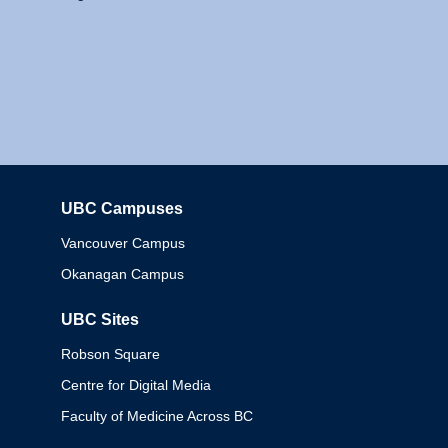
UBC Campuses
Columbia
Vancouver Campus
Okanagan Campus
UBC Sites
Robson Square
Centre for Digital Media
Faculty of Medicine Across BC