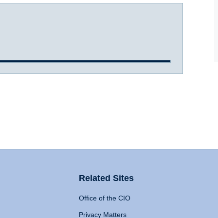
Related Sites
Office of the CIO
Privacy Matters