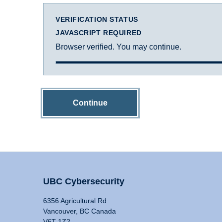
VERIFICATION STATUS
JAVASCRIPT REQUIRED
Browser verified. You may continue.
Continue
UBC Cybersecurity
6356 Agricultural Rd
Vancouver, BC Canada
V6T 1Z2