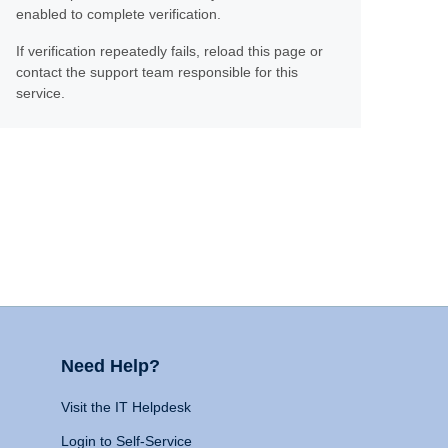
enabled to complete verification.
If verification repeatedly fails, reload this page or
contact the support team responsible for this
service.
Need Help?
Visit the IT Helpdesk
Login to Self-Service