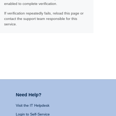
enabled to complete verification.
If verification repeatedly fails, reload this page or
contact the support team responsible for this
service.
Need Help?
Visit the IT Helpdesk
Login to Self-Service