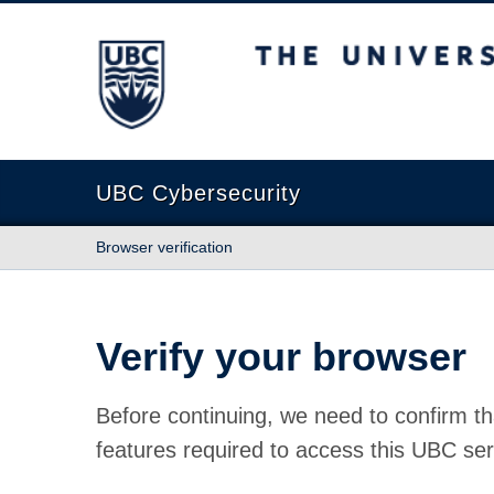
The University of British Columbia
UBC Cybersecurity
Browser verification
Verify your browser
Before continuing, we need to confirm th
features required to access this UBC ser