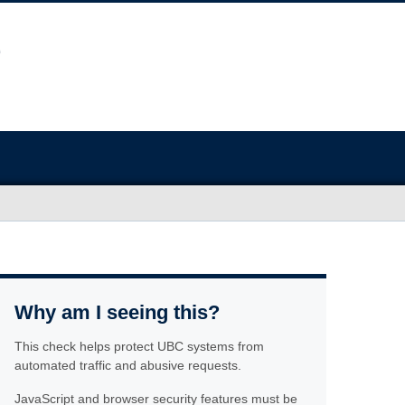
Why am I seeing this?
This check helps protect UBC systems from
automated traffic and abusive requests.
JavaScript and browser security features must be