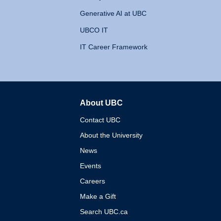
Generative AI at UBC
UBCO IT
IT Career Framework
About UBC
The University of British 
Contact UBC
About the University
News
Events
Careers
Make a Gift
Search UBC.ca