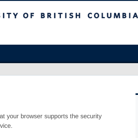
at your browser supports the security
vice.