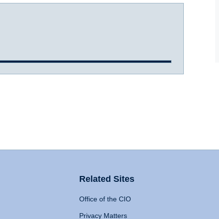
Related Sites
Office of the CIO
Privacy Matters