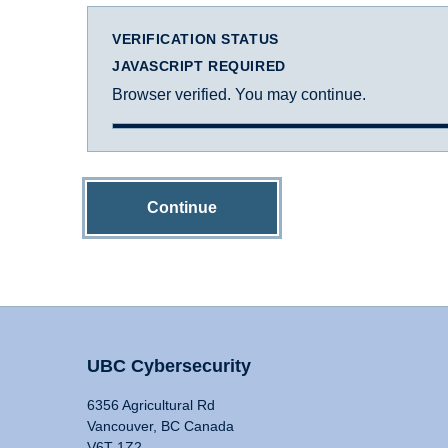
VERIFICATION STATUS
JAVASCRIPT REQUIRED
Browser verified. You may continue.
Continue
UBC Cybersecurity
6356 Agricultural Rd
Vancouver, BC Canada
V6T 1Z2