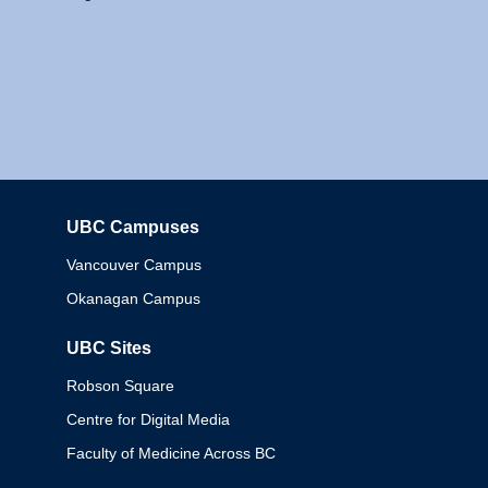
UBC Campuses
Columbia
Vancouver Campus
Okanagan Campus
UBC Sites
Robson Square
Centre for Digital Media
Faculty of Medicine Across BC