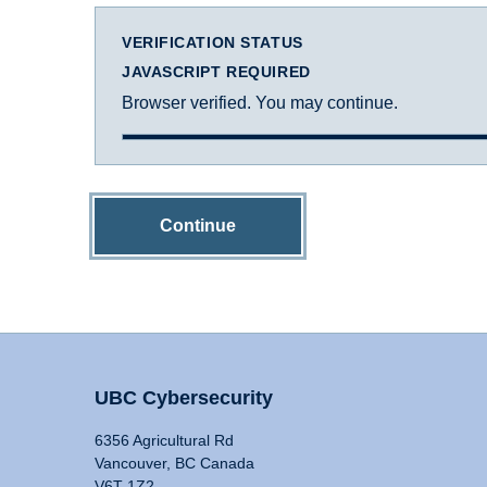
VERIFICATION STATUS
JAVASCRIPT REQUIRED
Browser verified. You may continue.
Continue
UBC Cybersecurity
6356 Agricultural Rd
Vancouver, BC Canada
V6T 1Z2