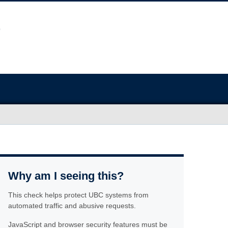
Why am I seeing this?
This check helps protect UBC systems from
automated traffic and abusive requests.
JavaScript and browser security features must be