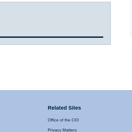
Related Sites
Office of the CIO
Privacy Matters