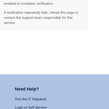
enabled to complete verification.
If verification repeatedly fails, reload this page or
contact the support team responsible for this
service.
Need Help?
Visit the IT Helpdesk
Login to Self-Service