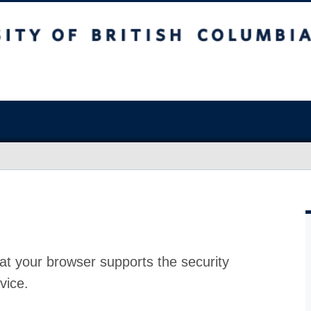
at your browser supports the security
vice.