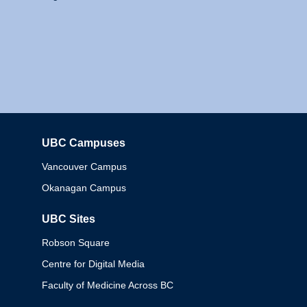
UBC Campuses
Columbia
Vancouver Campus
Okanagan Campus
UBC Sites
Robson Square
Centre for Digital Media
Faculty of Medicine Across BC