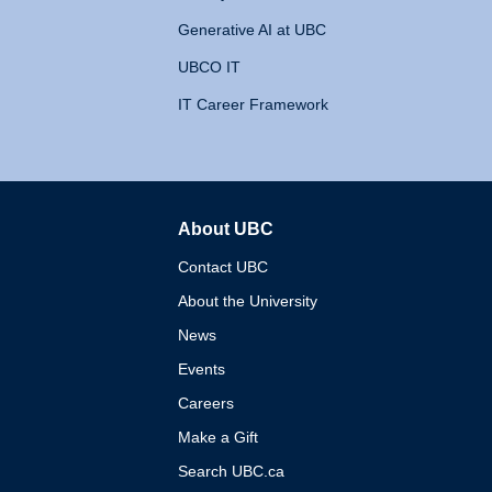
Generative AI at UBC
UBCO IT
IT Career Framework
About UBC
The University of British 
Contact UBC
About the University
News
Events
Careers
Make a Gift
Search UBC.ca