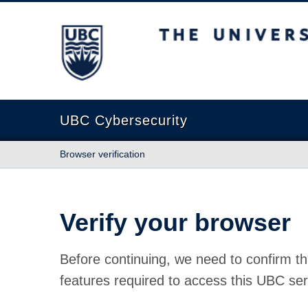
The University of British Columbia
UBC Cybersecurity
Browser verification
Verify your browser
Before continuing, we need to confirm th
features required to access this UBC ser