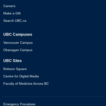
Careers
Make a Gift
Search UBC.ca
UBC Campuses
Vancouver Campus
Okanagan Campus
UBC Sites
Robson Square
Centre for Digital Media
Faculty of Medicine Across BC
Emergency Procedures