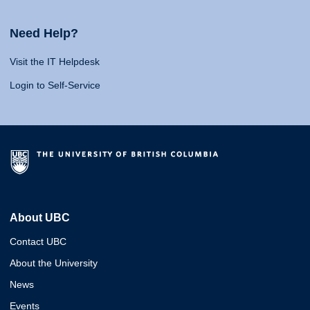
Need Help?
Visit the IT Helpdesk
Login to Self-Service
About UBC
Contact UBC
About the University
News
Events