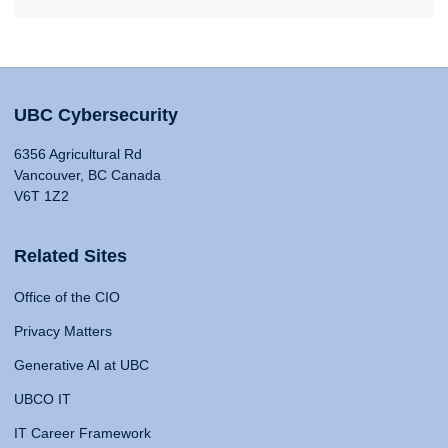
UBC Cybersecurity
6356 Agricultural Rd
Vancouver, BC Canada
V6T 1Z2
Related Sites
Office of the CIO
Privacy Matters
Generative AI at UBC
UBCO IT
IT Career Framework