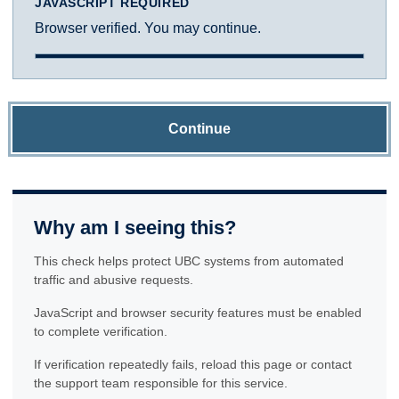
JAVASCRIPT REQUIRED
Browser verified. You may continue.
Continue
Why am I seeing this?
This check helps protect UBC systems from automated
traffic and abusive requests.
JavaScript and browser security features must be enabled
to complete verification.
If verification repeatedly fails, reload this page or contact
the support team responsible for this service.