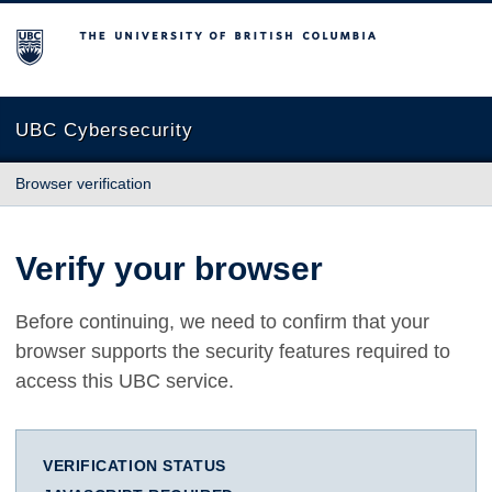
The University of British Columbia
UBC Cybersecurity
Browser verification
Verify your browser
Before continuing, we need to confirm that your
browser supports the security features required to
access this UBC service.
VERIFICATION STATUS