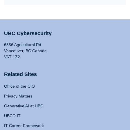
UBC Cybersecurity
6356 Agricultural Rd
Vancouver, BC Canada
V6T 1Z2
Related Sites
Office of the CIO
Privacy Matters
Generative AI at UBC
UBCO IT
IT Career Framework