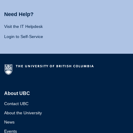
Need Help?
Visit the IT Helpdesk
Login to Self-Service
About UBC
Contact UBC
About the University
News
Events