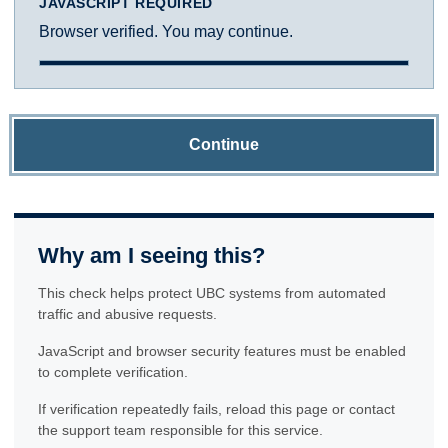
JAVASCRIPT REQUIRED
Browser verified. You may continue.
Continue
Why am I seeing this?
This check helps protect UBC systems from automated
traffic and abusive requests.
JavaScript and browser security features must be enabled
to complete verification.
If verification repeatedly fails, reload this page or contact
the support team responsible for this service.