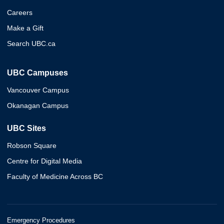
Careers
Make a Gift
Search UBC.ca
UBC Campuses
Vancouver Campus
Okanagan Campus
UBC Sites
Robson Square
Centre for Digital Media
Faculty of Medicine Across BC
Emergency Procedures