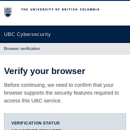
The University of British Columbia
UBC Cybersecurity
Browser verification
Verify your browser
Before continuing, we need to confirm that your
browser supports the security features required to
access this UBC service.
VERIFICATION STATUS