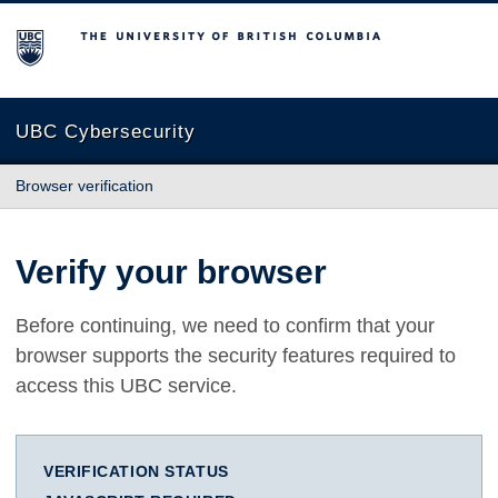
The University of British Columbia
UBC Cybersecurity
Browser verification
Verify your browser
Before continuing, we need to confirm that your
browser supports the security features required to
access this UBC service.
VERIFICATION STATUS