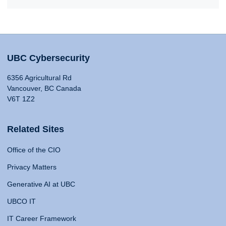
UBC Cybersecurity
6356 Agricultural Rd
Vancouver, BC Canada
V6T 1Z2
Related Sites
Office of the CIO
Privacy Matters
Generative AI at UBC
UBCO IT
IT Career Framework