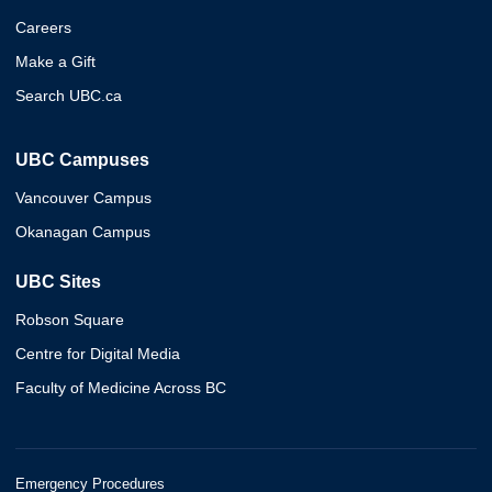
Careers
Make a Gift
Search UBC.ca
UBC Campuses
Vancouver Campus
Okanagan Campus
UBC Sites
Robson Square
Centre for Digital Media
Faculty of Medicine Across BC
Emergency Procedures