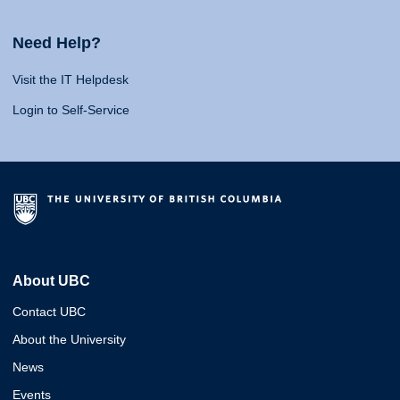
Need Help?
Visit the IT Helpdesk
Login to Self-Service
About UBC
Contact UBC
About the University
News
Events