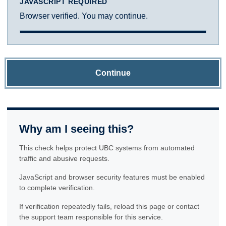
JAVASCRIPT REQUIRED
Browser verified. You may continue.
Continue
Why am I seeing this?
This check helps protect UBC systems from automated
traffic and abusive requests.
JavaScript and browser security features must be enabled
to complete verification.
If verification repeatedly fails, reload this page or contact
the support team responsible for this service.