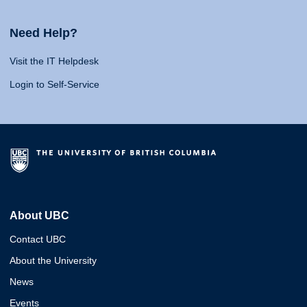
Need Help?
Visit the IT Helpdesk
Login to Self-Service
About UBC
Contact UBC
About the University
News
Events