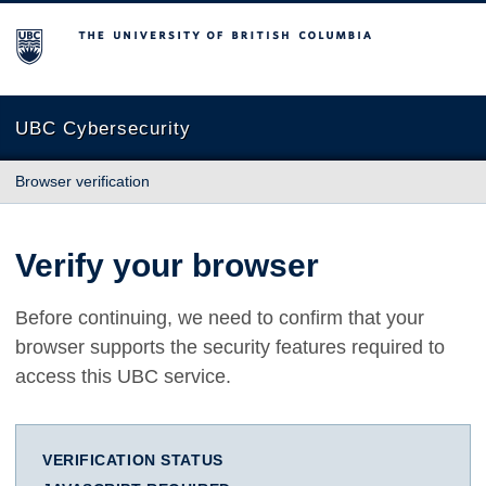
The University of British Columbia
UBC Cybersecurity
Browser verification
Verify your browser
Before continuing, we need to confirm that your
browser supports the security features required to
access this UBC service.
VERIFICATION STATUS