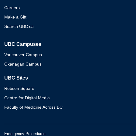
Careers
Make a Gift
Search UBC.ca
UBC Campuses
Vancouver Campus
Okanagan Campus
UBC Sites
Robson Square
Centre for Digital Media
Faculty of Medicine Across BC
Emergency Procedures