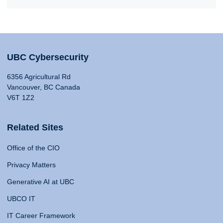
UBC Cybersecurity
6356 Agricultural Rd
Vancouver, BC Canada
V6T 1Z2
Related Sites
Office of the CIO
Privacy Matters
Generative AI at UBC
UBCO IT
IT Career Framework