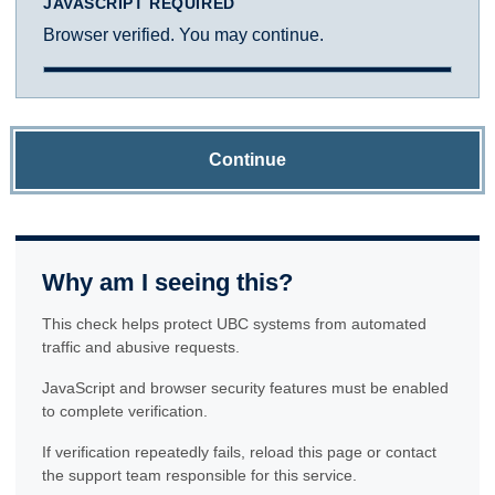
JAVASCRIPT REQUIRED
Browser verified. You may continue.
Continue
Why am I seeing this?
This check helps protect UBC systems from automated
traffic and abusive requests.
JavaScript and browser security features must be enabled
to complete verification.
If verification repeatedly fails, reload this page or contact
the support team responsible for this service.