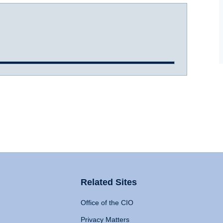
Related Sites
Office of the CIO
Privacy Matters