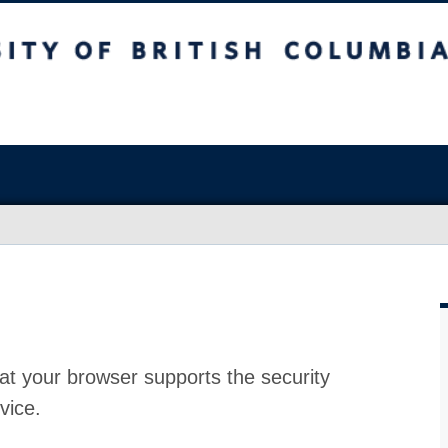
at your browser supports the security
vice.