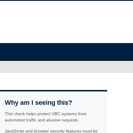
Why am I seeing this?
This check helps protect UBC systems from
automated traffic and abusive requests.
JavaScript and browser security features must be