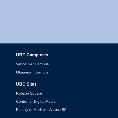
UBC Campuses
Columbia
Vancouver Campus
Okanagan Campus
UBC Sites
Robson Square
Centre for Digital Media
Faculty of Medicine Across BC