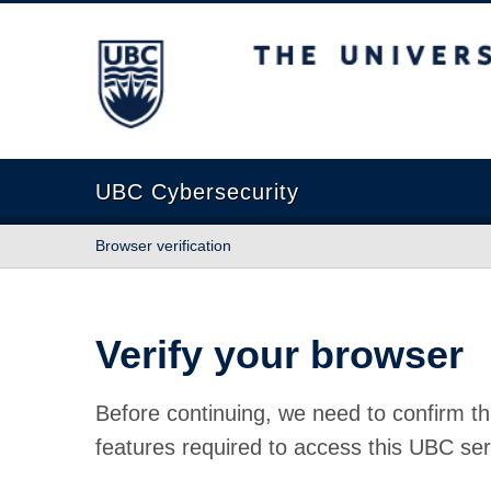
The University of British Columbia
UBC Cybersecurity
Browser verification
Verify your browser
Before continuing, we need to confirm th
features required to access this UBC ser