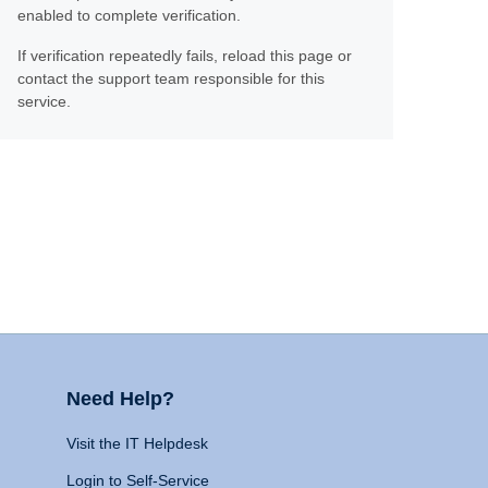
enabled to complete verification.
If verification repeatedly fails, reload this page or
contact the support team responsible for this
service.
Need Help?
Visit the IT Helpdesk
Login to Self-Service