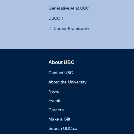
Generative AI at UBC
UBCO IT
IT Career Framework
About UBC
The University of British 
Contact UBC
About the University
News
Events
Careers
Make a Gift
Search UBC.ca