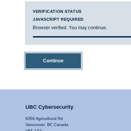
VERIFICATION STATUS
JAVASCRIPT REQUIRED
Browser verified. You may continue.
Continue
UBC Cybersecurity
6356 Agricultural Rd
Vancouver, BC Canada
V6T 1Z2