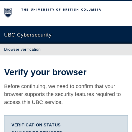
The University of British Columbia
UBC Cybersecurity
Browser verification
Verify your browser
Before continuing, we need to confirm that your
browser supports the security features required to
access this UBC service.
VERIFICATION STATUS