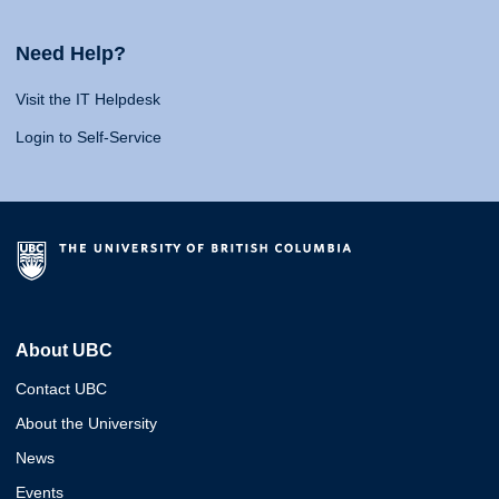
Need Help?
Visit the IT Helpdesk
Login to Self-Service
About UBC
Contact UBC
About the University
News
Events