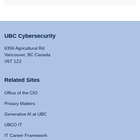
UBC Cybersecurity
6356 Agricultural Rd
Vancouver, BC Canada
V6T 1Z2
Related Sites
Office of the CIO
Privacy Matters
Generative AI at UBC
UBCO IT
IT Career Framework