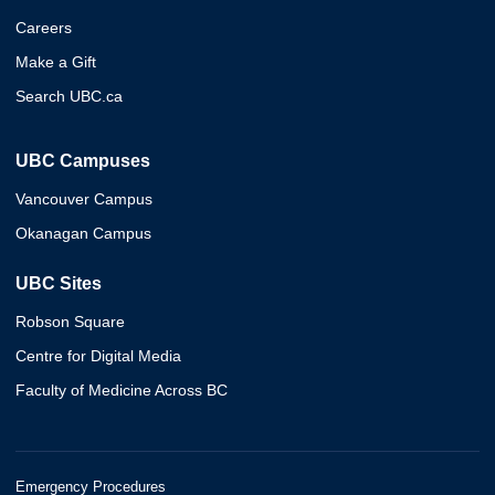
Careers
Make a Gift
Search UBC.ca
UBC Campuses
Vancouver Campus
Okanagan Campus
UBC Sites
Robson Square
Centre for Digital Media
Faculty of Medicine Across BC
Emergency Procedures