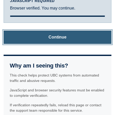
JAVASCRIPT REQUIRED
Browser verified. You may continue.
Continue
Why am I seeing this?
This check helps protect UBC systems from automated
traffic and abusive requests.
JavaScript and browser security features must be enabled
to complete verification.
If verification repeatedly fails, reload this page or contact
the support team responsible for this service.