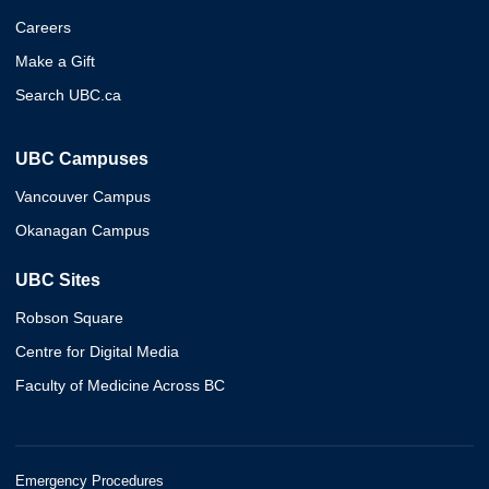
Careers
Make a Gift
Search UBC.ca
UBC Campuses
Vancouver Campus
Okanagan Campus
UBC Sites
Robson Square
Centre for Digital Media
Faculty of Medicine Across BC
Emergency Procedures