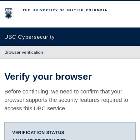
The University of British Columbia
UBC Cybersecurity
Browser verification
Verify your browser
Before continuing, we need to confirm that your
browser supports the security features required to
access this UBC service.
VERIFICATION STATUS