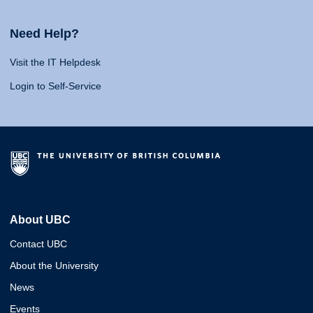
Need Help?
Visit the IT Helpdesk
Login to Self-Service
About UBC
Contact UBC
About the University
News
Events