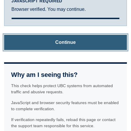
JAVASCRIPT REQUIRED
Browser verified. You may continue.
Continue
Why am I seeing this?
This check helps protect UBC systems from automated
traffic and abusive requests.
JavaScript and browser security features must be enabled
to complete verification.
If verification repeatedly fails, reload this page or contact
the support team responsible for this service.