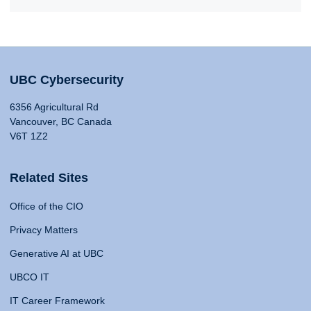
UBC Cybersecurity
6356 Agricultural Rd
Vancouver, BC Canada
V6T 1Z2
Related Sites
Office of the CIO
Privacy Matters
Generative AI at UBC
UBCO IT
IT Career Framework