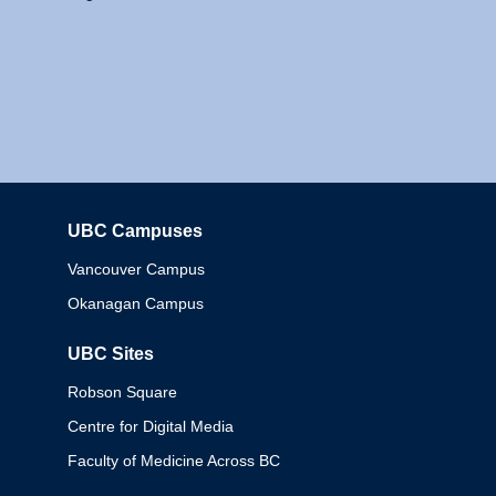
UBC Campuses
Columbia
Vancouver Campus
Okanagan Campus
UBC Sites
Robson Square
Centre for Digital Media
Faculty of Medicine Across BC