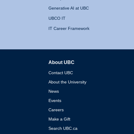
Generative AI at UBC
UBCO IT
IT Career Framework
About UBC
The University of British 
Contact UBC
About the University
News
Events
Careers
Make a Gift
Search UBC.ca