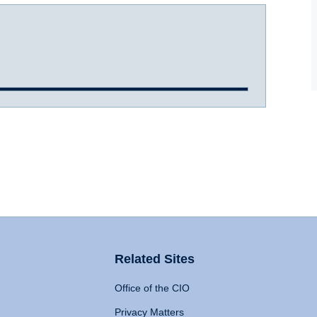
Related Sites
Office of the CIO
Privacy Matters