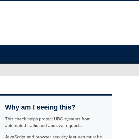
Why am I seeing this?
This check helps protect UBC systems from
automated traffic and abusive requests.
JavaScript and browser security features must be