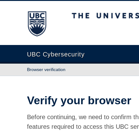
The University of British Columbia
UBC Cybersecurity
Browser verification
Verify your browser
Before continuing, we need to confirm th
features required to access this UBC ser