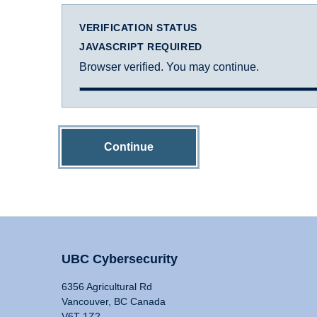
VERIFICATION STATUS
JAVASCRIPT REQUIRED
Browser verified. You may continue.
Continue
UBC Cybersecurity
6356 Agricultural Rd
Vancouver, BC Canada
V6T 1Z2