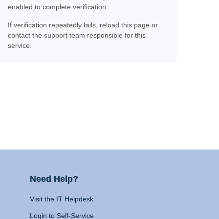
enabled to complete verification.
If verification repeatedly fails, reload this page or
contact the support team responsible for this
service.
Need Help?
Visit the IT Helpdesk
Login to Self-Service