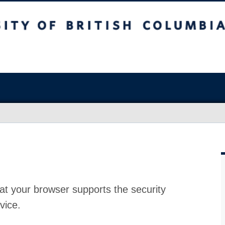
at your browser supports the security
vice.