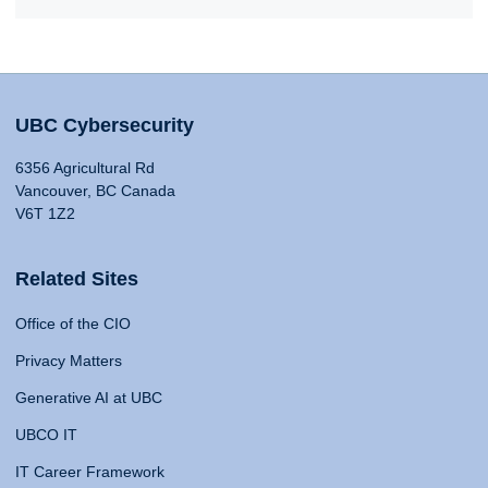
UBC Cybersecurity
6356 Agricultural Rd
Vancouver, BC Canada
V6T 1Z2
Related Sites
Office of the CIO
Privacy Matters
Generative AI at UBC
UBCO IT
IT Career Framework