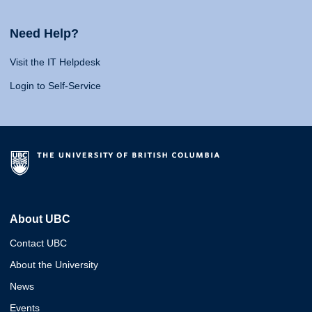
Need Help?
Visit the IT Helpdesk
Login to Self-Service
About UBC
Contact UBC
About the University
News
Events