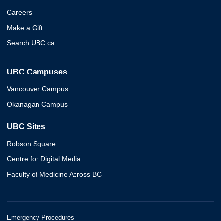
Careers
Make a Gift
Search UBC.ca
UBC Campuses
Vancouver Campus
Okanagan Campus
UBC Sites
Robson Square
Centre for Digital Media
Faculty of Medicine Across BC
Emergency Procedures