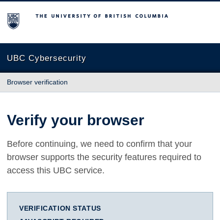
The University of British Columbia
UBC Cybersecurity
Browser verification
Verify your browser
Before continuing, we need to confirm that your
browser supports the security features required to
access this UBC service.
VERIFICATION STATUS