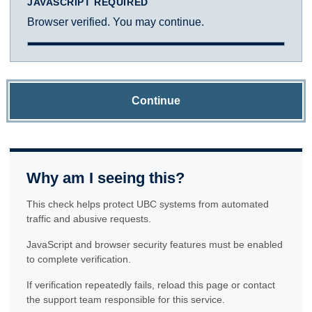
JAVASCRIPT REQUIRED
Browser verified. You may continue.
Continue
Why am I seeing this?
This check helps protect UBC systems from automated
traffic and abusive requests.
JavaScript and browser security features must be enabled
to complete verification.
If verification repeatedly fails, reload this page or contact
the support team responsible for this service.