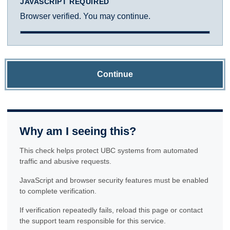
JAVASCRIPT REQUIRED
Browser verified. You may continue.
Continue
Why am I seeing this?
This check helps protect UBC systems from automated
traffic and abusive requests.
JavaScript and browser security features must be enabled
to complete verification.
If verification repeatedly fails, reload this page or contact
the support team responsible for this service.