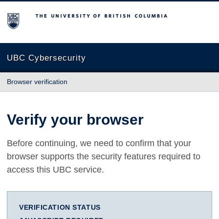
The University of British Columbia
UBC Cybersecurity
Browser verification
Verify your browser
Before continuing, we need to confirm that your
browser supports the security features required to
access this UBC service.
VERIFICATION STATUS