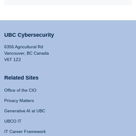
UBC Cybersecurity
6356 Agricultural Rd
Vancouver, BC Canada
V6T 1Z2
Related Sites
Office of the CIO
Privacy Matters
Generative AI at UBC
UBCO IT
IT Career Framework