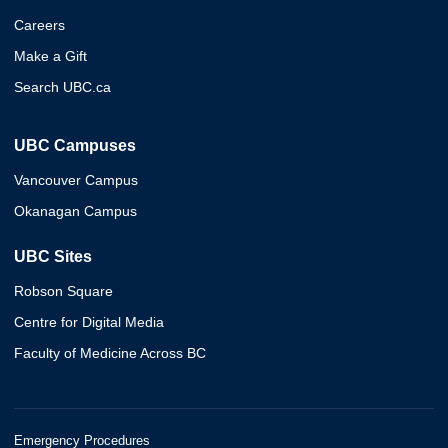
Careers
Make a Gift
Search UBC.ca
UBC Campuses
Vancouver Campus
Okanagan Campus
UBC Sites
Robson Square
Centre for Digital Media
Faculty of Medicine Across BC
Emergency Procedures