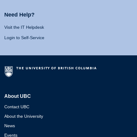
Need Help?
Visit the IT Helpdesk
Login to Self-Service
About UBC
Contact UBC
About the University
News
Events