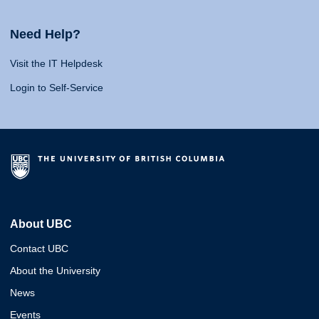
Need Help?
Visit the IT Helpdesk
Login to Self-Service
About UBC
Contact UBC
About the University
News
Events