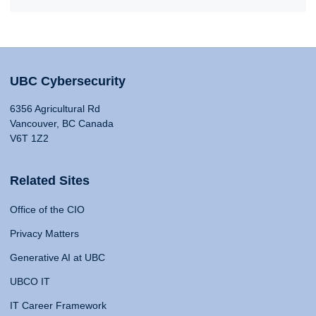
UBC Cybersecurity
6356 Agricultural Rd
Vancouver, BC Canada
V6T 1Z2
Related Sites
Office of the CIO
Privacy Matters
Generative AI at UBC
UBCO IT
IT Career Framework