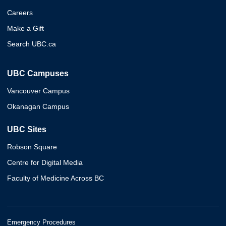
Careers
Make a Gift
Search UBC.ca
UBC Campuses
Vancouver Campus
Okanagan Campus
UBC Sites
Robson Square
Centre for Digital Media
Faculty of Medicine Across BC
Emergency Procedures