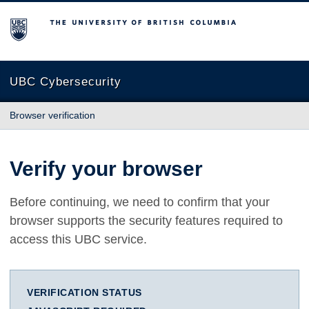
The University of British Columbia
UBC Cybersecurity
Browser verification
Verify your browser
Before continuing, we need to confirm that your
browser supports the security features required to
access this UBC service.
VERIFICATION STATUS