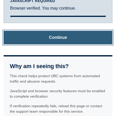
JAVASCRIPT REQUIRED
Browser verified. You may continue.
Continue
Why am I seeing this?
This check helps protect UBC systems from automated
traffic and abusive requests.
JavaScript and browser security features must be enabled
to complete verification.
If verification repeatedly fails, reload this page or contact
the support team responsible for this service.