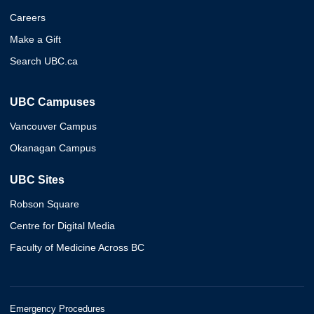
Careers
Make a Gift
Search UBC.ca
UBC Campuses
Vancouver Campus
Okanagan Campus
UBC Sites
Robson Square
Centre for Digital Media
Faculty of Medicine Across BC
Emergency Procedures