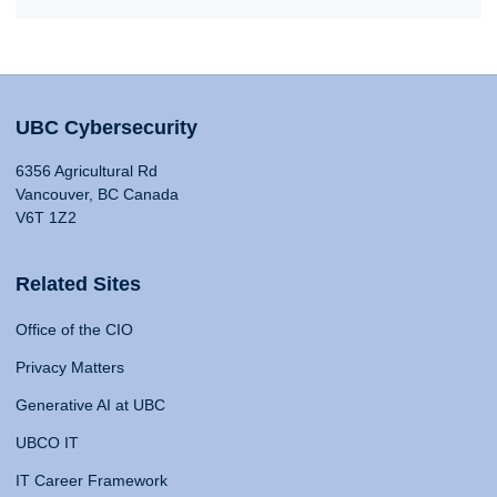
UBC Cybersecurity
6356 Agricultural Rd
Vancouver, BC Canada
V6T 1Z2
Related Sites
Office of the CIO
Privacy Matters
Generative AI at UBC
UBCO IT
IT Career Framework