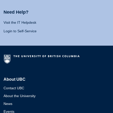
Need Help?
Visit the IT Helpdesk
Login to Self-Service
About UBC
Contact UBC
About the University
News
Events