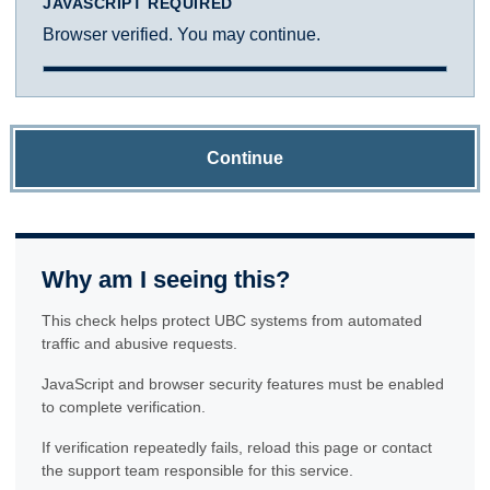
JAVASCRIPT REQUIRED
Browser verified. You may continue.
Continue
Why am I seeing this?
This check helps protect UBC systems from automated
traffic and abusive requests.
JavaScript and browser security features must be enabled
to complete verification.
If verification repeatedly fails, reload this page or contact
the support team responsible for this service.