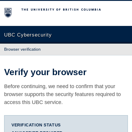
The University of British Columbia
UBC Cybersecurity
Browser verification
Verify your browser
Before continuing, we need to confirm that your
browser supports the security features required to
access this UBC service.
VERIFICATION STATUS