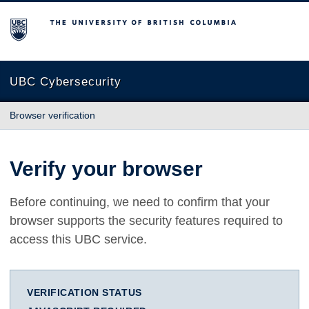
The University of British Columbia
UBC Cybersecurity
Browser verification
Verify your browser
Before continuing, we need to confirm that your
browser supports the security features required to
access this UBC service.
VERIFICATION STATUS