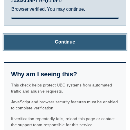
JAVASCRIPT REQUIRED
Browser verified. You may continue.
Continue
Why am I seeing this?
This check helps protect UBC systems from automated
traffic and abusive requests.
JavaScript and browser security features must be enabled
to complete verification.
If verification repeatedly fails, reload this page or contact
the support team responsible for this service.