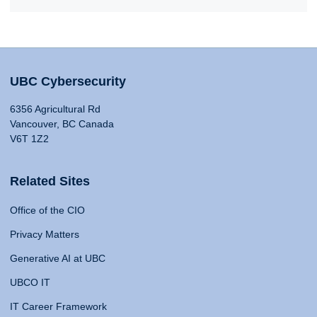
UBC Cybersecurity
6356 Agricultural Rd
Vancouver, BC Canada
V6T 1Z2
Related Sites
Office of the CIO
Privacy Matters
Generative AI at UBC
UBCO IT
IT Career Framework