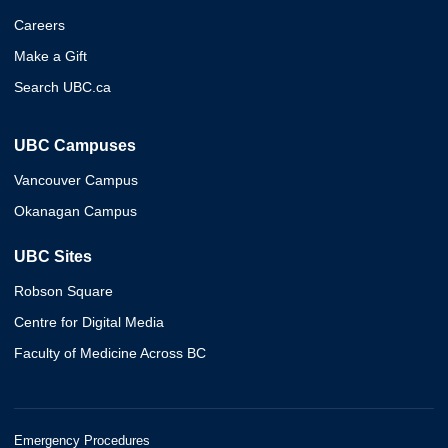
Careers
Make a Gift
Search UBC.ca
UBC Campuses
Vancouver Campus
Okanagan Campus
UBC Sites
Robson Square
Centre for Digital Media
Faculty of Medicine Across BC
Emergency Procedures