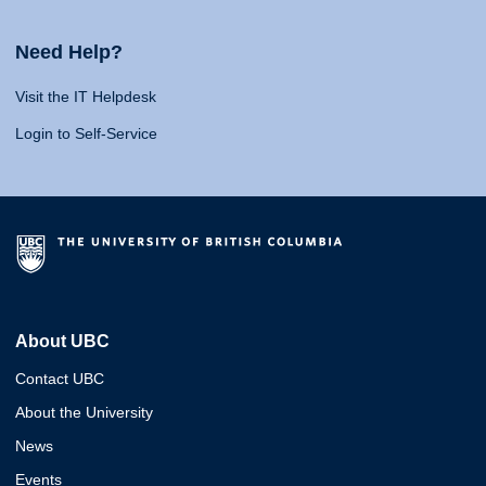
Need Help?
Visit the IT Helpdesk
Login to Self-Service
About UBC
Contact UBC
About the University
News
Events