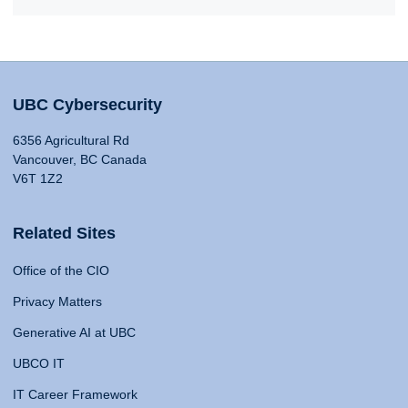
UBC Cybersecurity
6356 Agricultural Rd
Vancouver, BC Canada
V6T 1Z2
Related Sites
Office of the CIO
Privacy Matters
Generative AI at UBC
UBCO IT
IT Career Framework