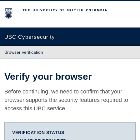
The University of British Columbia
UBC Cybersecurity
Browser verification
Verify your browser
Before continuing, we need to confirm that your
browser supports the security features required to
access this UBC service.
VERIFICATION STATUS