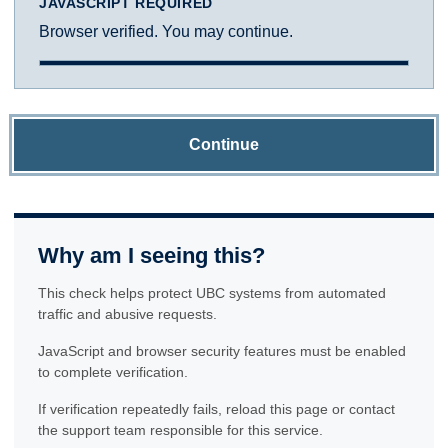
JAVASCRIPT REQUIRED
Browser verified. You may continue.
Continue
Why am I seeing this?
This check helps protect UBC systems from automated
traffic and abusive requests.
JavaScript and browser security features must be enabled
to complete verification.
If verification repeatedly fails, reload this page or contact
the support team responsible for this service.