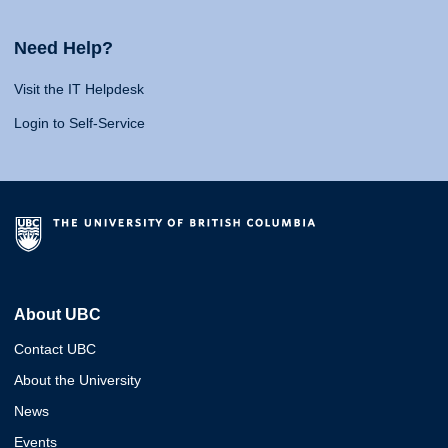
Need Help?
Visit the IT Helpdesk
Login to Self-Service
About UBC
Contact UBC
About the University
News
Events