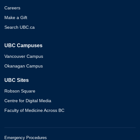
Careers
Make a Gift
Search UBC.ca
UBC Campuses
Vancouver Campus
Okanagan Campus
UBC Sites
Robson Square
Centre for Digital Media
Faculty of Medicine Across BC
Emergency Procedures