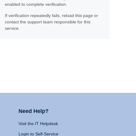
enabled to complete verification.
If verification repeatedly fails, reload this page or
contact the support team responsible for this
service.
Need Help?
Visit the IT Helpdesk
Login to Self-Service