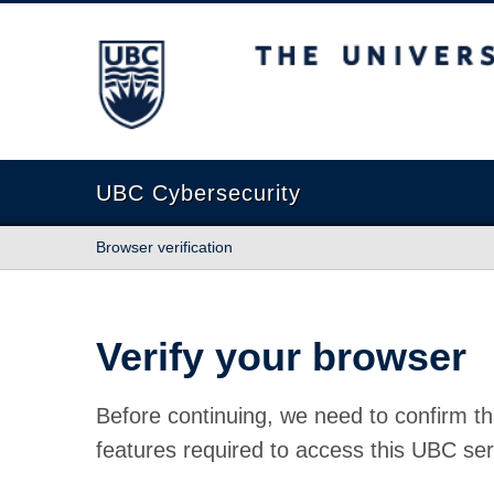
The University of British Columbia
UBC Cybersecurity
Browser verification
Verify your browser
Before continuing, we need to confirm th
features required to access this UBC ser