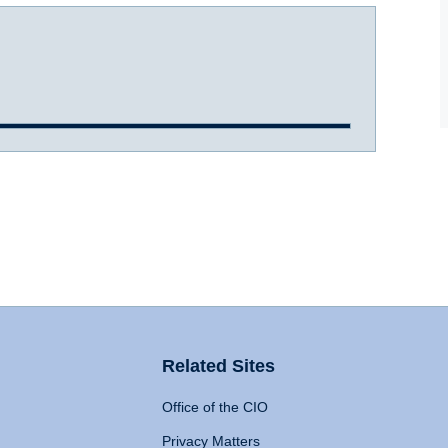
Related Sites
Office of the CIO
Privacy Matters