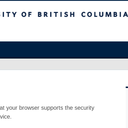
at your browser supports the security
vice.