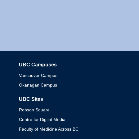
UBC Campuses
Columbia
Vancouver Campus
Okanagan Campus
UBC Sites
Robson Square
Centre for Digital Media
Faculty of Medicine Across BC