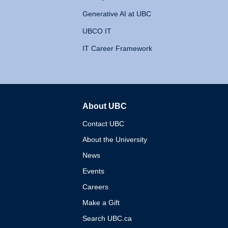
Generative AI at UBC
UBCO IT
IT Career Framework
About UBC
The University of British 
Contact UBC
About the University
News
Events
Careers
Make a Gift
Search UBC.ca