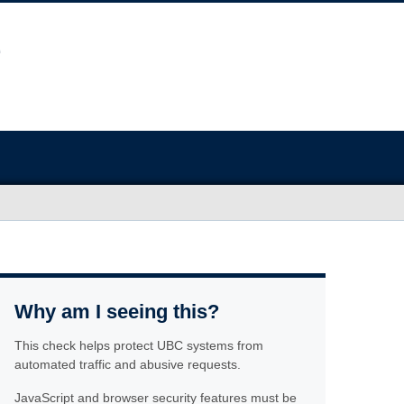
Why am I seeing this?
This check helps protect UBC systems from
automated traffic and abusive requests.
JavaScript and browser security features must be