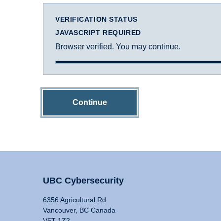
VERIFICATION STATUS
JAVASCRIPT REQUIRED
Browser verified. You may continue.
Continue
UBC Cybersecurity
6356 Agricultural Rd
Vancouver, BC Canada
V6T 1Z2