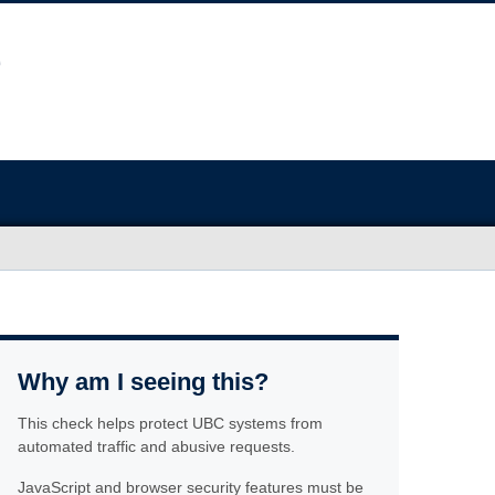
Why am I seeing this?
This check helps protect UBC systems from
automated traffic and abusive requests.
JavaScript and browser security features must be