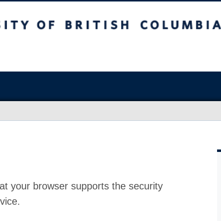
at your browser supports the security
vice.