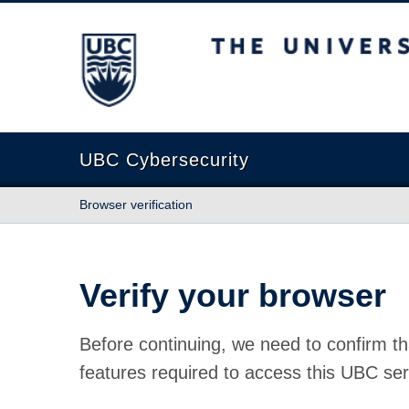
The University of British Columbia
UBC Cybersecurity
Browser verification
Verify your browser
Before continuing, we need to confirm th
features required to access this UBC ser