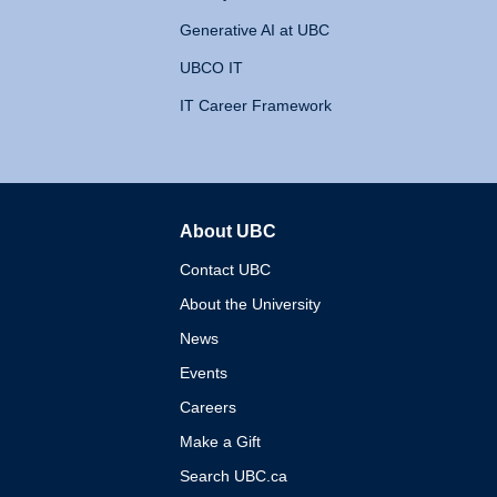
Generative AI at UBC
UBCO IT
IT Career Framework
About UBC
The University of British 
Contact UBC
About the University
News
Events
Careers
Make a Gift
Search UBC.ca