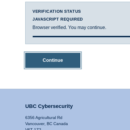
VERIFICATION STATUS
JAVASCRIPT REQUIRED
Browser verified. You may continue.
Continue
UBC Cybersecurity
6356 Agricultural Rd
Vancouver, BC Canada
V6T 1Z2