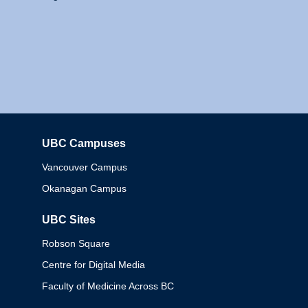
UBC Campuses
Columbia
Vancouver Campus
Okanagan Campus
UBC Sites
Robson Square
Centre for Digital Media
Faculty of Medicine Across BC