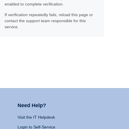
enabled to complete verification.
If verification repeatedly fails, reload this page or
contact the support team responsible for this
service.
Need Help?
Visit the IT Helpdesk
Login to Self-Service