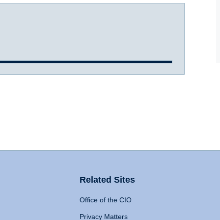
Related Sites
Office of the CIO
Privacy Matters