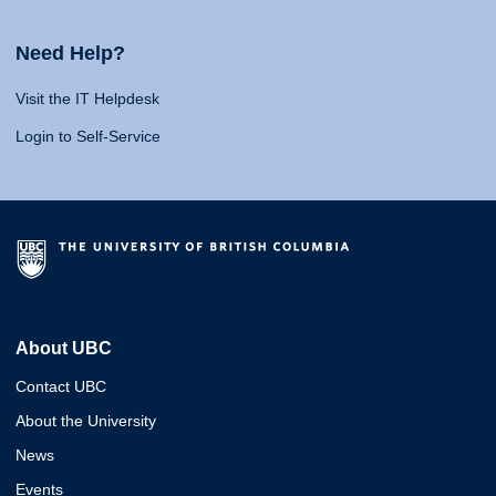
Need Help?
Visit the IT Helpdesk
Login to Self-Service
About UBC
Contact UBC
About the University
News
Events