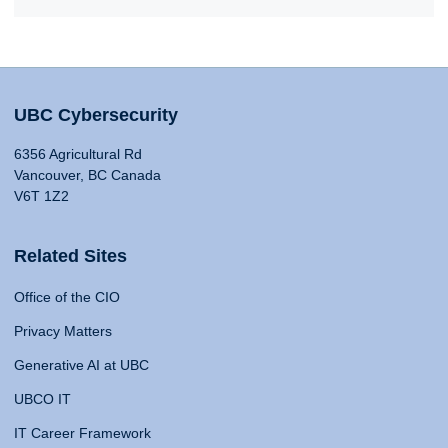
UBC Cybersecurity
6356 Agricultural Rd
Vancouver, BC Canada
V6T 1Z2
Related Sites
Office of the CIO
Privacy Matters
Generative AI at UBC
UBCO IT
IT Career Framework