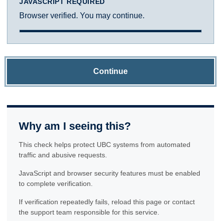
JAVASCRIPT REQUIRED
Browser verified. You may continue.
Continue
Why am I seeing this?
This check helps protect UBC systems from automated
traffic and abusive requests.
JavaScript and browser security features must be enabled
to complete verification.
If verification repeatedly fails, reload this page or contact
the support team responsible for this service.