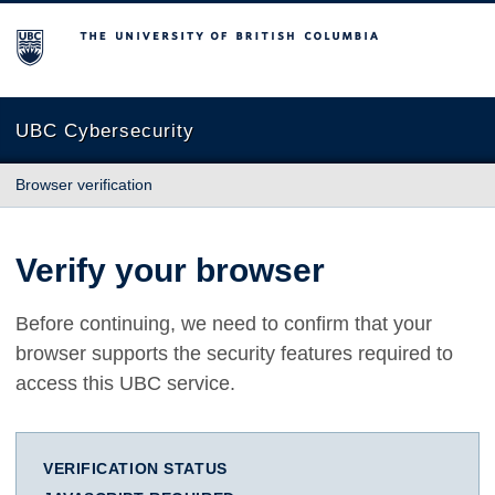
The University of British Columbia
UBC Cybersecurity
Browser verification
Verify your browser
Before continuing, we need to confirm that your
browser supports the security features required to
access this UBC service.
VERIFICATION STATUS