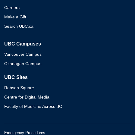
Careers
Make a Gift
Search UBC.ca
UBC Campuses
Vancouver Campus
Okanagan Campus
UBC Sites
Robson Square
Centre for Digital Media
Faculty of Medicine Across BC
Emergency Procedures