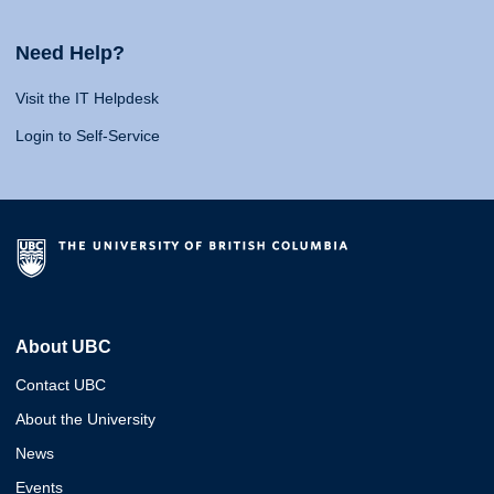
Need Help?
Visit the IT Helpdesk
Login to Self-Service
About UBC
Contact UBC
About the University
News
Events