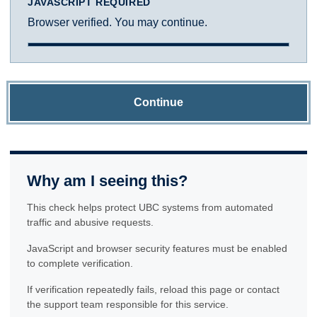
JAVASCRIPT REQUIRED
Browser verified. You may continue.
Continue
Why am I seeing this?
This check helps protect UBC systems from automated
traffic and abusive requests.
JavaScript and browser security features must be enabled
to complete verification.
If verification repeatedly fails, reload this page or contact
the support team responsible for this service.