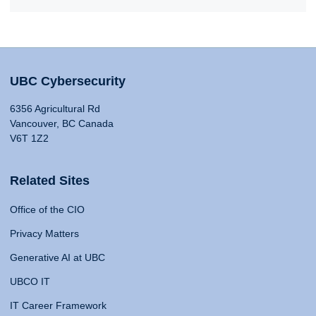
UBC Cybersecurity
6356 Agricultural Rd
Vancouver, BC Canada
V6T 1Z2
Related Sites
Office of the CIO
Privacy Matters
Generative AI at UBC
UBCO IT
IT Career Framework