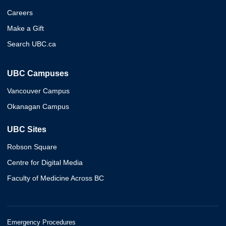
Careers
Make a Gift
Search UBC.ca
UBC Campuses
Vancouver Campus
Okanagan Campus
UBC Sites
Robson Square
Centre for Digital Media
Faculty of Medicine Across BC
Emergency Procedures