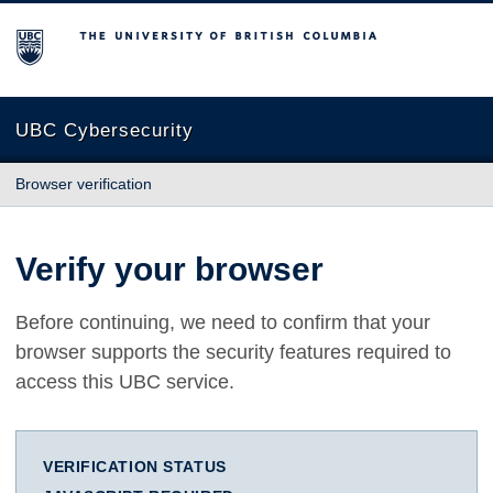
The University of British Columbia
UBC Cybersecurity
Browser verification
Verify your browser
Before continuing, we need to confirm that your
browser supports the security features required to
access this UBC service.
VERIFICATION STATUS